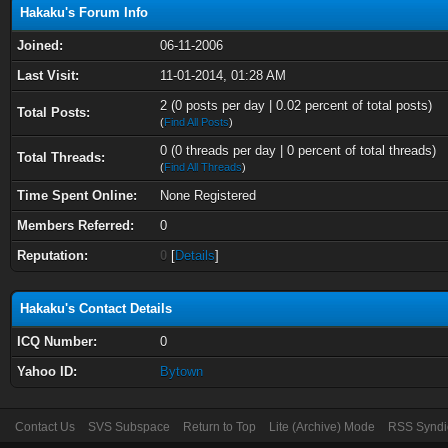
Hakaku's Forum Info
Joined:
06-11-2006
Last Visit:
11-01-2014, 01:28 AM
2 (0 posts per day | 0.02 percent of total posts)
Total Posts:
(
Find All Posts
)
0 (0 threads per day | 0 percent of total threads)
Total Threads:
(
Find All Threads
)
Time Spent Online:
None Registered
Members Referred:
0
Reputation:
0
[
Details
]
Hakaku's Contact Details
ICQ Number:
0
Yahoo ID:
Bytown
Contact Us
SVS Subspace
Return to Top
Lite (Archive) Mode
RSS Syndi