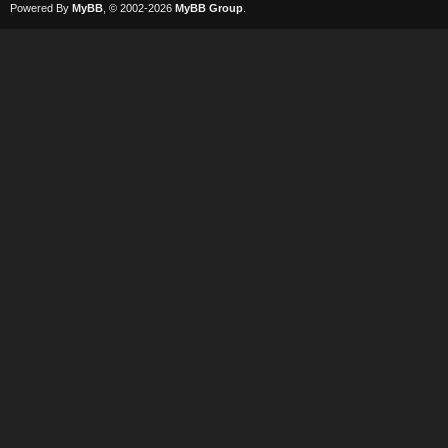
Powered By
MyBB
, © 2002-2026
MyBB Group
.