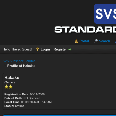
Portal
Search
Hello There, Guest!
Login
Register
SVS Subspace Forums
Profile of Hakaku
Hakaku
(Terrier)
Registration Date:
06-11-2006
Date of Birth:
Not Specified
Local Time:
08-09-2026 at 07:47 AM
Status:
Offline