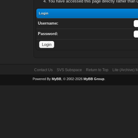
You have accessed this page directly rather than u
Login
Username:
Password:
Contact Us
SVS Subspace
Return to Top
Lite (Archive)
Powered By
MyBB
, © 2002-2026
MyBB Group
.