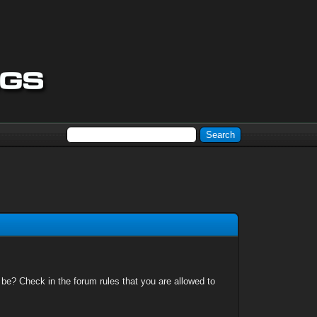
 be? Check in the forum rules that you are allowed to