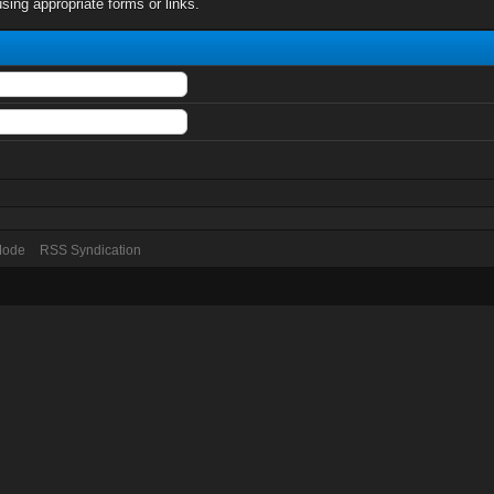
sing appropriate forms or links.
 Mode
RSS Syndication