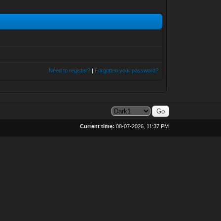
Need to register?
|
Forgotten your password?
Current time:
08-07-2026, 11:37 PM