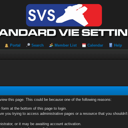
Portal
Search
Member List
Calendar
Help
 view this page. This could be because one of the following reasons:
 form at the bottom of this page to login.
re you trying to access administrative pages or a resource that you shouldn't
trator, or it may be awaiting account activation.