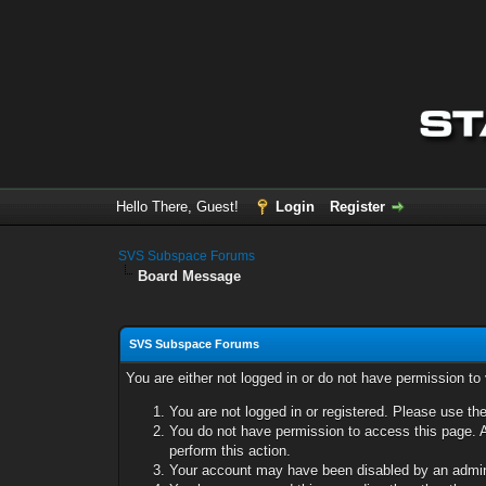
Hello There, Guest!
Login
Register
SVS Subspace Forums
Board Message
SVS Subspace Forums
You are either not logged in or do not have permission to
You are not logged in or registered. Please use the
You do not have permission to access this page. A
perform this action.
Your account may have been disabled by an adminis