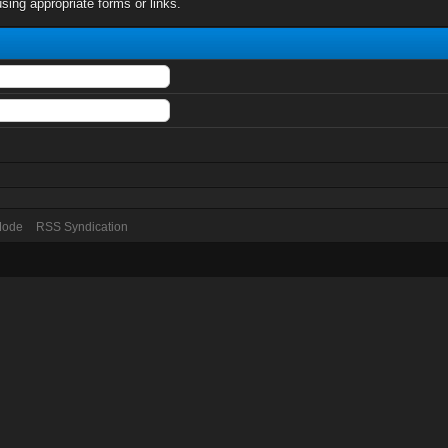
sing appropriate forms or links.
 Mode
RSS Syndication