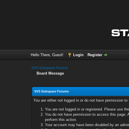
Hello There, Guest!
Login
Register
SVS Subspace Forums
Board Message
SVS Subspace Forums
You are either not logged in or do not have permission to
You are not logged in or registered. Please use the
You do not have permission to access this page. A
perform this action.
Your account may have been disabled by an adminis