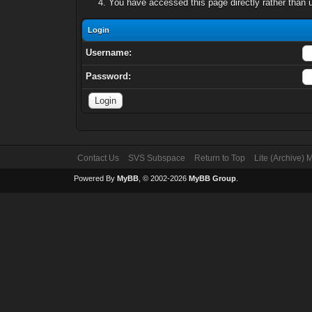
You have accessed this page directly rather than u
Login
Username:
Password:
Contact Us
SVS Subspace
Return to Top
Lite (Archive)
Powered By
MyBB
, © 2002-2026
MyBB Group
.