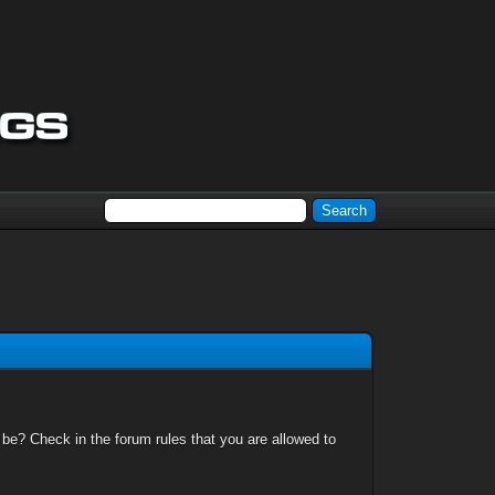
 be? Check in the forum rules that you are allowed to