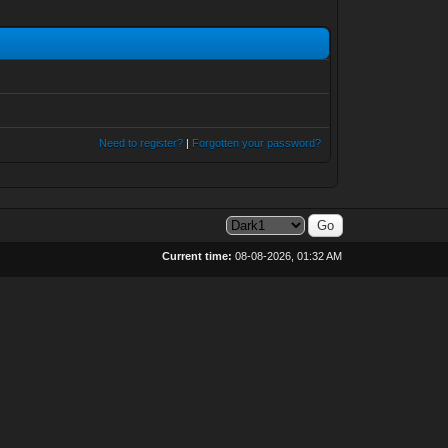
Need to register?
|
Forgotten your password?
Current time:
08-08-2026, 01:32 AM