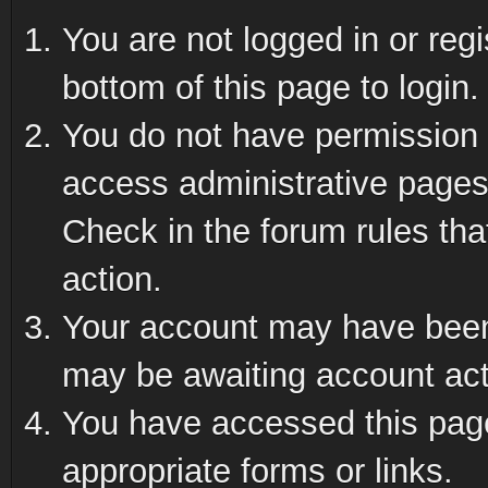
You are not logged in or reg
bottom of this page to login.
You do not have permission t
access administrative pages
Check in the forum rules tha
action.
Your account may have been 
may be awaiting account act
You have accessed this page 
appropriate forms or links.