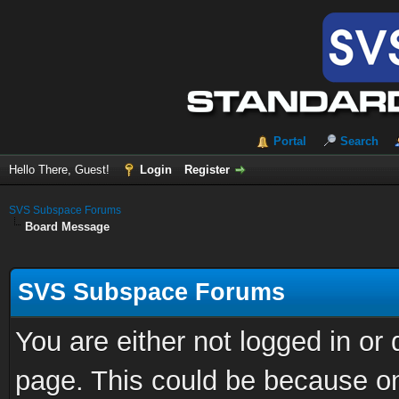
Portal
Search
Hello There, Guest!
Login
Register
SVS Subspace Forums
Board Message
SVS Subspace Forums
You are either not logged in or
page. This could be because on