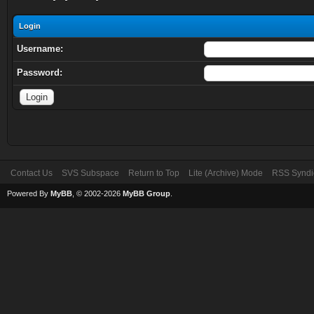
Login
Username:
Password:
Contact Us
SVS Subspace
Return to Top
Lite (Archive) Mode
RSS Syndi
Powered By
MyBB
, © 2002-2026
MyBB Group
.