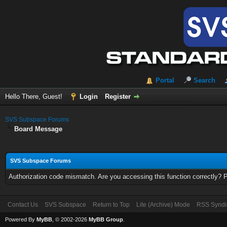
Portal
Search
Hello There, Guest!
Login
Register
SVS Subspace Forums
Board Message
SVS Subspace Forums
Authorization code mismatch. Are you accessing this function correctly? 
Contact Us
SVS Subspace
Return to Top
Lite (Archive) Mode
RSS Syndi
Powered By
MyBB
, © 2002-2026
MyBB Group
.