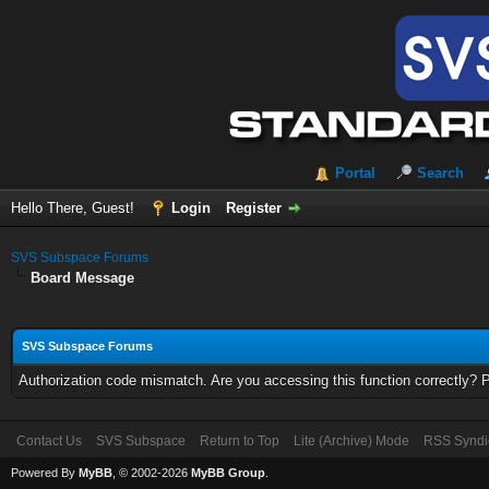
Portal
Search
Hello There, Guest!
Login
Register
SVS Subspace Forums
Board Message
SVS Subspace Forums
Authorization code mismatch. Are you accessing this function correctly? 
Contact Us
SVS Subspace
Return to Top
Lite (Archive) Mode
RSS Syndi
Powered By
MyBB
, © 2002-2026
MyBB Group
.