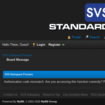
Portal
Search
Hello There, Guest!
Login
Register
SVS Subspace Forums
Board Message
SVS Subspace Forums
Authorization code mismatch. Are you accessing this function correctly? 
Contact Us
SVS Subspace
Return to Top
Lite (Archive) Mode
RSS Syndi
Powered By
MyBB
, © 2002-2026
MyBB Group
.