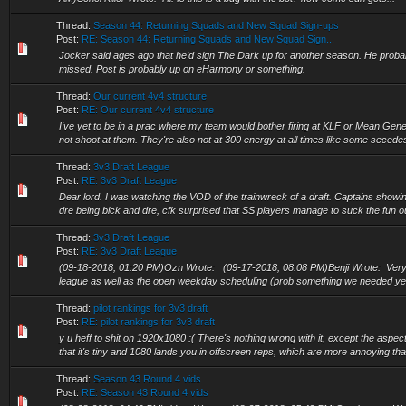
Thread:
Season 44: Returning Squads and New Squad Sign-ups
Post:
RE: Season 44: Returning Squads and New Squad Sign...
Jocker said ages ago that he'd sign The Dark up for another season. He proba
missed. Post is probably up on eHarmony or something.
Thread:
Our current 4v4 structure
Post:
RE: Our current 4v4 structure
I've yet to be in a prac where my team would bother firing at KLF or Mean Gene,
not shoot at them. They're also not at 300 energy at all times like some secede
Thread:
3v3 Draft League
Post:
RE: 3v3 Draft League
Dear lord. I was watching the VOD of the trainwreck of a draft. Captains showing 
dre being bick and dre, cfk surprised that SS players manage to suck the fun out 
Thread:
3v3 Draft League
Post:
RE: 3v3 Draft League
(09-18-2018, 01:20 PM)Ozn Wrote: (09-17-2018, 08:08 PM)Benji Wrote: Very m
league as well as the open weekday scheduling (prob something we needed year
Thread:
pilot rankings for 3v3 draft
Post:
RE: pilot rankings for 3v3 draft
y u heff to shit on 1920x1080 :( There's nothing wrong with it, except the aspect 
that it's tiny and 1080 lands you in offscreen reps, which are more annoying than
Thread:
Season 43 Round 4 vids
Post:
RE: Season 43 Round 4 vids