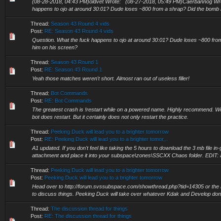
(08-28-2018, 04:43 PM)oldvet Wrote: (08-27-2018, 05:49 PM)Caerbannog Wro
happens to ojo at around 30:01? Dude loses ~800 from a shrap? Did the bomb hi
Thread:
Season 43 Round 4 vids
Post:
RE: Season 43 Round 4 vids
Question. What the fuck happens to ojo at around 30:01? Dude loses ~800 from
him on his screen?
Thread:
Season 43 Round 1
Post:
RE: Season 43 Round 1
Yeah those matches weren't short. Almost ran out of useless filler!
Thread:
Bot Commands
Post:
RE: Bot Commands
The greatest crash is !restart while on a powered name. Highly recommend. Well,
bot does restart. But it certainly does not only restart the practice.
Thread:
Peeking Duck will lead you to a brighter tomorrow
Post:
RE: Peeking Duck will lead you to a brighter tomor...
A1 updated. If you don't feel like taking the 5 hours to download the 3 mb file i
attachment and place it into your subspace\zones\SSCXX Chaos folder. EDIT: a
Thread:
Peeking Duck will lead you to a brighter tomorrow
Post:
Peeking Duck will lead you to a brighter tomorrow
Head over to http://forum.svssubspace.com/showthread.php?tid=14305 or the ho
to discuss things. Peeking Duck will take over whatever Kdak and Develop don't
Thread:
The discussion thread for things
Post:
RE: The discussion thread for things