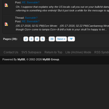
Post:
RE: Bannable?
Oh. I suppose that explains why the US locals call you out on your bullshit dam
referring to something else entirely! But it just took a while for the message to a
Thread:
Bannable?
Post:
RE: Bannable?
(05-17-2018, 02:51 PM)Ozn Wrote: (05-17-2018, 02:22 PM)Caerbannog Wrote: I
though Ozn> come to tampa Ozn> ill drill a hole in your skull I'm happy to let...
Pages (39):
1
2
3
4
5
...
39
Next »
Contact Us
SVS Subspace
Return to Top
Lite (Archive) Mode
RSS Syndi
Powered By
MyBB
, © 2002-2026
MyBB Group
.