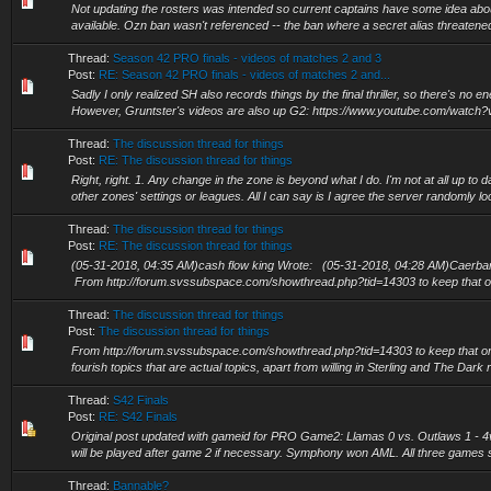
Not updating the rosters was intended so current captains have some idea ab
available. Ozn ban wasn't referenced -- the ban where a secret alias threate
Thread:
Season 42 PRO finals - videos of matches 2 and 3
Post:
RE: Season 42 PRO finals - videos of matches 2 and...
Sadly I only realized SH also records things by the final thriller, so there's no 
However, Gruntster's videos are also up G2: https://www.youtube.com/watch?
Thread:
The discussion thread for things
Post:
RE: The discussion thread for things
Right, right. 1. Any change in the zone is beyond what I do. I'm not at all up to
other zones' settings or leagues. All I can say is I agree the server randomly loc
Thread:
The discussion thread for things
Post:
RE: The discussion thread for things
(05-31-2018, 04:35 AM)cash flow king Wrote: (05-31-2018, 04:28 AM)Caerba
From http://forum.svssubspace.com/showthread.php?tid=14303 to keep that one
Thread:
The discussion thread for things
Post:
The discussion thread for things
From http://forum.svssubspace.com/showthread.php?tid=14303 to keep that on
fourish topics that are actual topics, apart from willing in Sterling and The Dark r
Thread:
S42 Finals
Post:
RE: S42 Finals
Original post updated with gameid for PRO Game2: Llamas 0 vs. Outlaws 1 -
will be played after game 2 if necessary. Symphony won AML. All three games 
Thread:
Bannable?