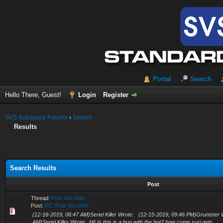
Portal
Search
Hello There, Guest!
Login
Register
SVS Subspace Forums
›
Search
Results
Search Results
Post
Thread:
Prac bot stats
Post:
RE: Prac bot stats
(12-16-2019, 06:47 AM)Seriel Killer Wrote: (12-15-2019, 09:46 PM)Gruntster
AM)Seriel Killer Wrote: Hi! Is this is a bug with the bot? how come suri gets...