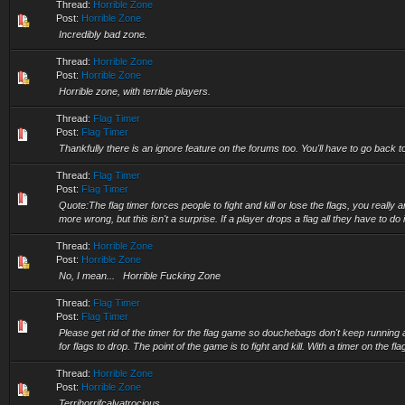
Thread:
Horrible Zone
Post:
Horrible Zone
Incredibly bad zone.
Thread:
Horrible Zone
Post:
Horrible Zone
Horrible zone, with terrible players.
Thread:
Flag Timer
Post:
Flag Timer
Thankfully there is an ignore feature on the forums too. You'll have to go back to
Thread:
Flag Timer
Post:
Flag Timer
Quote:The flag timer forces people to fight and kill or lose the flags, you really 
more wrong, but this isn't a surprise. If a player drops a flag all they have to do i
Thread:
Horrible Zone
Post:
Horrible Zone
No, I mean... Horrible Fucking Zone
Thread:
Flag Timer
Post:
Flag Timer
Please get rid of the timer for the flag game so douchebags don't keep running 
for flags to drop. The point of the game is to fight and kill. With a timer on the flag 
Thread:
Horrible Zone
Post:
Horrible Zone
Terrihorrifcalyatrocious