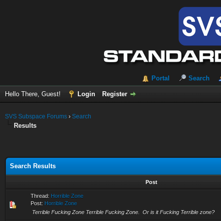
Portal
Search
Hello There, Guest!
Login
Register
SVS Subspace Forums
›
Search
Results
Search Results
Post
Thread:
Horrible Zone
Post:
Horrible Zone
Terrible Fucking Zone Terrible Fucking Zone. Or is it Fucking Terrible zone?