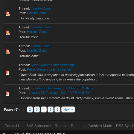
Thread:
Horrible Zone
Post:
Horrible Zone
Horrifically bad zone.
Thread:
Horrible Zone
Post:
Horrible Zone
Terrible zone.
Thread:
Horrible Zone
Post:
Horrible Zone
Terrible Zone
Thread:
Reset Winners criteria change
Post:
Reset Winners criteria change
Quote:Feels like a response to declining populations :( It is a response to declin
new idea won't do anything to increase the population.
Thread:
17 years SS Tourney - BIG PRIZE MONEY
Post:
17 years SS Tourney - BIG PRIZE MONEY
Donation from Axe Demento no doubt. Dirty money, kids in sweat shops I think.
Pages (6):
1
2
3
4
5
6
Next »
Contact Us
SVS Subspace
Return to Top
Lite (Archive) Mode
RSS Syndi