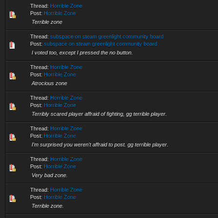
Thread:
Horrible Zone
Post:
Horrible Zone
Terrible zone
Thread:
subspace on steam greenlight community board
Post:
subspace on steam greenlight community board
I voted too, except I pressed the no button.
Thread:
Horrible Zone
Post:
Horrible Zone
Atrocious zone
Thread:
Horrible Zone
Post:
Horrible Zone
Terribly scared player affraid of fighting, gg terrible player.
Thread:
Horrible Zone
Post:
Horrible Zone
I'm surprised you weren't affraid to post. gg terrible player.
Thread:
Horrible Zone
Post:
Horrible Zone
Very bad zone.
Thread:
Horrible Zone
Post:
Horrible Zone
Terrible zone.