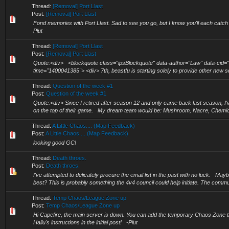
Thread:
[Removal] Port Llast
Post:
[Removal] Port Llast
Fond memories with Port Llast. Sad to see you go, but I know you'll each cat
Plut
Thread:
[Removal] Port Llast
Post:
[Removal] Port Llast
Quote:<div> <blockquote class="ipsBlockquote" data-author="Law" data-cid=
time="1400041385"> <div> 7th, beastfu is starting solely to provide other new 
Thread:
Question of the week #1
Post:
Question of the week #1
Quote:<div> Since I retired after season 12 and only came back last season, I'v
on the top of their game. My dream team would be: Mushroom, Nacre, Chemica
Thread:
A Little Chaos.... (Map Feedback)
Post:
A Little Chaos.... (Map Feedback)
looking good GC!
Thread:
Death throes.
Post:
Death throes.
I've attempted to delicately procure the email list in the past with no luck. May
best? This is probably something the 4v4 council could help initiate. The commu
Thread:
Temp Chaos/League Zone up
Post:
Temp Chaos/League Zone up
Hi Capefire, the main server is down. You can add the temporary Chaos Zone that
Hallu's instructions in the initial post! -Plut