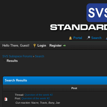
Portal
Search
Hello There, Guest!
Login
Register
SVS Subspace Forums
›
Search
Results
Search Results
Post
Thread:
Question of the week #2
Post:
Question of the week #2
Gut reaction: Nacre, Travis, Buny, Jae