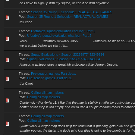
do I have to sign up with my squad, or can it be with anyone?
Thread:
Season 35 Round 1 Schedule - REAL ACTUAL GAMES
Post:
Season 35 Round 1 Schedule - REAL ACTUAL GAMES
thx caer
Thread:
Ufotable's squad evaluation chat log - Part 2
Post:
Ufotable's squad evaluation chat log - Part 2
<div> ufotable> ok</div> <div> ufotable> so we're at EGO
we are...but before we start, I h...
Thread:
Squad Evaluations - Season 23238977432349834
Post:
Squad Evaluations - Season 23238977432349834
Awesome writeup, does a great job a digging a little deeper. Upvote.
Thread:
Pre-season games. Part deux.
Post:
Pre-season games. Part deux.
thx Caer!
Thread:
Calling all map makers
Post:
Calling all map makers
Quote:<div> For 4v4arc1, I like that the map is slightly smaller by cutting the co
center of the map is too empty and could use a couple random rocks to bounce 
Thread:
Calling all map makers
Post:
Calling all map makers
Quote:<div> A larger map does help the team that is pushing, gets a kill and get
smaller you go, the faster the dude who just died is going to line bomb his (or he