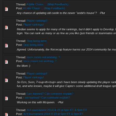
Thread:
A Little Chaos.... (Map Feedback)
Post:
A Little Chaos.... (Map Feedback)
Any chance of updating old castle to the newer "wobit's house"? -Plut
Thread:
Player rankings!
Post:
Player rankings!
Median seems to apply for many of the rankings, but it didn't apply to Develop
login. You can rank as many or as few as you like (just friends or teammates or
Thread:
Stop being lame
Post:
Stop being lame
Agreed. Unfortunately, the !forcecap feature harms our 2014 community far mor
Thread:
sscx zones not working..?
Post:
sscx zones not working..?
thx Mom :)
Thread:
Player rankings!
Post:
Player rankings!
So Ozn, Sven, 7<sup>th</sup> and I have been slowly updating the player ranki
fun, and who knows, maybe it will give Captor+ some additional draft league opt.
Thread:
I am banned? Can someone explain?
Post:
I am banned? Can someone explain?
Working on this with Mcqueen. -Plut
Thread:
4v4 tournament 2014-4-19 at 5pm ET & 9pm ET
Post:
4v4 tournament 2014-4-19 at 5pm ET & 9pm ET