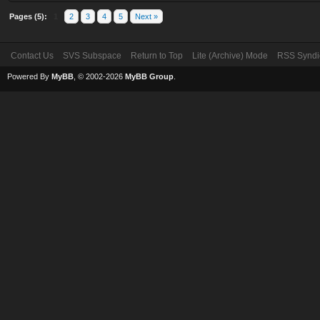
Pages (5):
1
2
3
4
5
Next »
Contact Us
SVS Subspace
Return to Top
Lite (Archive) Mode
RSS Syndi
Powered By
MyBB
, © 2002-2026
MyBB Group
.