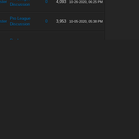
ster
0
4,093
10-26-2020, 06:25 PM
Discussion
Pro League
ster
0
3,953
10-05-2020, 05:38 PM
Discussion
Pro League
ster
0
4,048
09-07-2020, 06:33 PM
Discussion
Pro League
ster
0
3,926
08-17-2020, 04:03 PM
Discussion
Pro League
ster
0
4,258
08-10-2020, 03:01 PM
Discussion
Pro League
ster
1
6,251
08-08-2020, 08:14 PM
Discussion
Pro League
ster
0
4,163
07-21-2020, 06:51 PM
Discussion