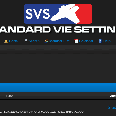
Portal
Search
Member List
Calendar
Help
Post
Aut
Grunt
unday. https://www.youtube.com/channel/UCgl1Z3R2q9iJ5u1c0-J0MoQ