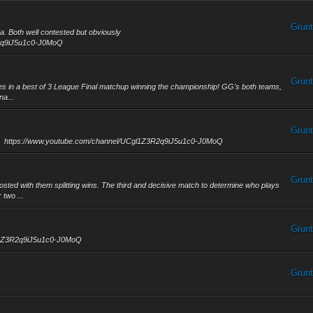
Grunt
. Both well contested but obviously
R2q9iJ5u1c0-J0MoQ
Grunt
hes in a best of 3 League Final matchup winning the championship! GG's both teams,
na...
Grunt
nals! https://www.youtube.com/channel/UCgl1Z3R2q9iJ5u1c0-J0MoQ
Grunt
d with them splitting wins. The third and decisive match to determine who plays
 two ...
Grunt
gl1Z3R2q9iJ5u1c0-J0MoQ
Grunt