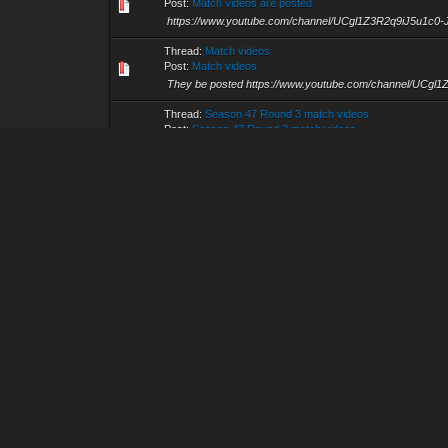
Post:
Match videos are posted
https://www.youtube.com/channel/UCgl1Z3R2q9iJ5u1c0
Thread:
Match videos
Post:
Match videos
They be posted https://www.youtube.com/channel/UCg
Thread:
Season 47 Round 3 match videos
Post:
Season 47 Round 3 match videos
Wolfborne vs Warsong and Smack vs Wah Gwaan in glor
GG https://www.youtube.com/channel/UCgl1Z3R2q9iJ5
Thread:
Pre-season 47 Draft League Round 2 videos
Post:
Pre-season 47 Draft League Round 2 videos
Match videos are posted https://www.youtube.com/cha
Thread:
Pre-season 47 Draft League 2 videos
Post:
Pre-season 47 Draft League 2 videos
Here you go, https://www.youtube.com/channel/UCgl1Z
Thread:
Pre-Season 47(DL2): Matches scheduled for 202
Post:
RE: Pre-Season 47(DL2): Matches scheduled for 202
or is this just fantasy? Caught in a landslide, no escape f
Thread:
Game 3 Finals video
Post:
Game 3 Finals video
GG both squads. Congratulations to PROLES. https://
Thread:
Pro Finals match vids