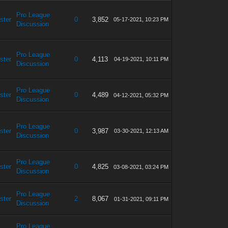
Pro League
ster
0
3,852
05-17-2021, 10:23 PM
Discussion
Pro League
ster
0
4,113
04-19-2021, 10:11 PM
Discussion
Pro League
ster
0
4,489
04-12-2021, 05:32 PM
Discussion
Pro League
ster
0
3,987
03-30-2021, 12:13 AM
Discussion
Pro League
ster
0
4,825
03-08-2021, 03:24 PM
Discussion
Pro League
ster
2
8,067
01-31-2021, 09:11 PM
Discussion
Pro League