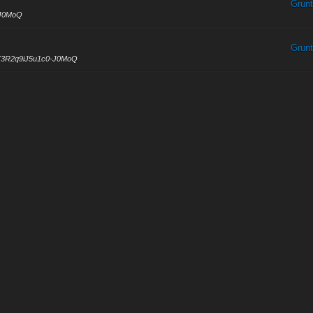
Grunt
-J0MoQ
Grunt
l1Z3R2q9iJ5u1c0-J0MoQ
Grunt
ious 4K are now posted
u1c0-J0MoQ
Grunt
nnel/UCgl1Z3R2q9iJ5u1c0-J0MoQ
Grunt
3R2q9iJ5u1c0-J0MoQ
0-08-09
0...
Grunt
rom reality. Open your eyes, look up to the skies and see.
Grunt
www.youtube.com/channel/UCgl1Z3R2q9iJ5u1c0-J0MoQ