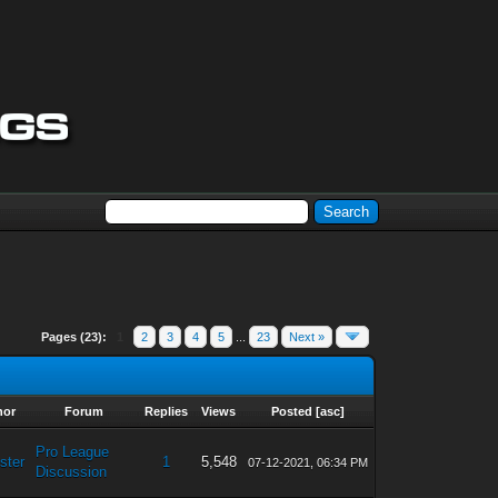
Pages (23):
1
2
3
4
5
...
23
Next »
hor
Forum
Replies
Views
Posted
[
asc
]
Pro League
ster
1
5,548
07-12-2021, 06:34 PM
Discussion