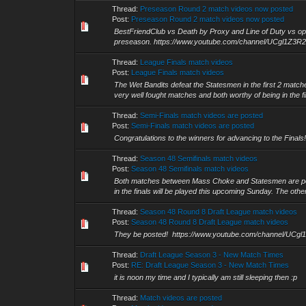
Thread:
Preseason Round 2 match videos now posted
Post:
Preseason Round 2 match videos now posted
BestFriendClub vs Death by Proxy and Line of Duty vs opa
preseason. https://www.youtube.com/channel/UCgl1Z3
Thread:
League Finals match videos
Post:
League Finals match videos
The Wet Bandits defeat the Statesmen in the first 2 matc
very well fought matches and both worthy of being in the fi
Thread:
Semi-Finals match videos are posted
Post:
Semi-Finals match videos are posted
Congratulations to the winners for advancing to the Fi
Thread:
Season 48 Semifinals match videos
Post:
Season 48 Semifinals match videos
Both matches between Mass Choke and Statesmen are poste
in the finals will be played this upcoming Sunday. The other
Thread:
Season 48 Round 8 Draft League match videos
Post:
Season 48 Round 8 Draft League match videos
They be posted! https://www.youtube.com/channel/UC
Thread:
Draft League Season 3 - New Match Times
Post:
RE: Draft League Season 3 - New Match Times
it is noon my time and I typically am still sleeping then :p
Thread:
Match videos are posted