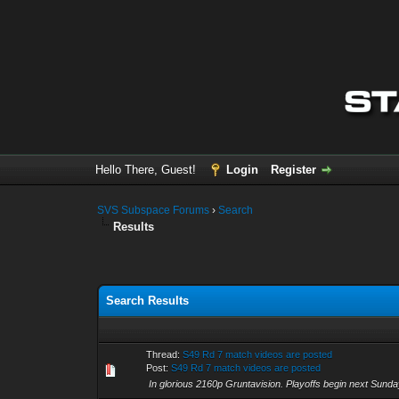
Hello There, Guest!
Login
Register
SVS Subspace Forums
›
Search
Results
Search Results
Thread:
S49 Rd 7 match videos are posted
Post:
S49 Rd 7 match videos are posted
In glorious 2160p Gruntavision. Playoffs begin next S