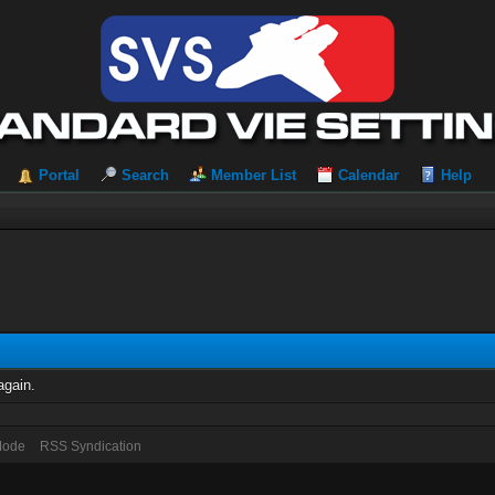
Portal
Search
Member List
Calendar
Help
again.
 Mode
RSS Syndication