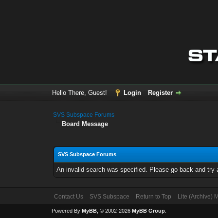
Hello There, Guest!
Login
Register
SVS Subspace Forums
Board Message
SVS Subspace Forums
An invalid search was specified. Please go back and try 
Contact Us
SVS Subspace
Return to Top
Lite (Archive)
Powered By
MyBB
, © 2002-2026
MyBB Group
.