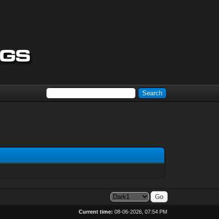
Current time:
08-06-2026, 07:54 PM