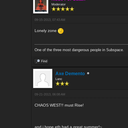
Moderator
09-15-2013, 07:43 AM
Lonely zone
One of the three most dangerous people in Subspace.
Find
Axe Demento
Lanc
09-21-2013, 06:08 AM
CHAOS WEST!! must Rise!
and i hope eth had a great summer!~