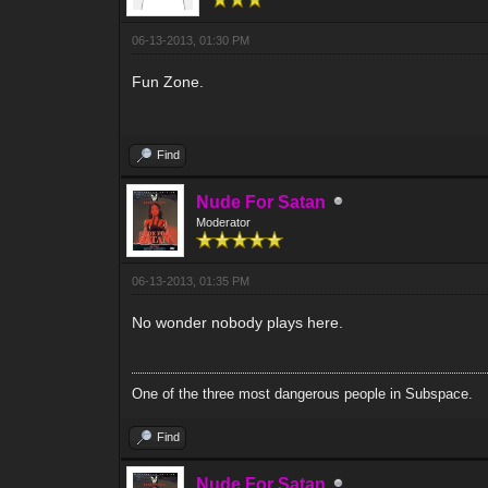
06-13-2013, 01:30 PM
Fun Zone.
Find
Nude For Satan
Moderator
06-13-2013, 01:35 PM
No wonder nobody plays here.
One of the three most dangerous people in Subspace.
Find
Nude For Satan