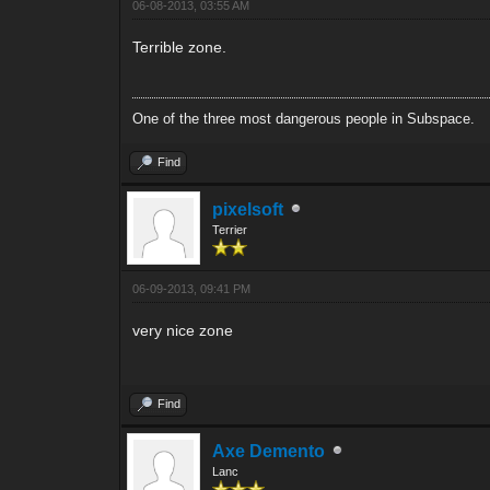
06-08-2013, 03:55 AM
Terrible zone.
One of the three most dangerous people in Subspace.
Find
pixelsoft
Terrier
06-09-2013, 09:41 PM
very nice zone
Find
Axe Demento
Lanc