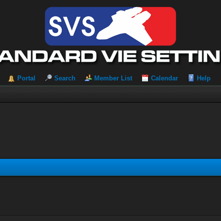
Portal
Search
Member List
Calendar
Help