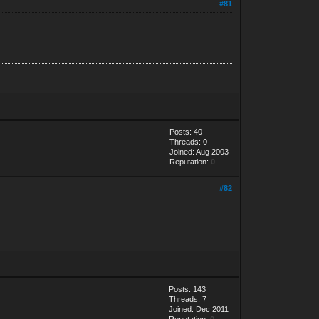
#81
Posts: 40
Threads: 0
Joined: Aug 2003
Reputation:
0
#82
Posts: 143
Threads: 7
Joined: Dec 2011
Reputation:
0