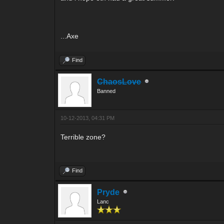
...Axe
Find
ChaosLove
Banned
10-12-2013, 04:31 PM
Terrible zone?
Find
Pryde
Lanc