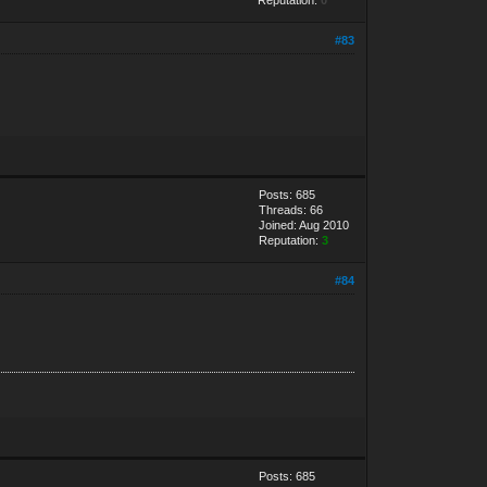
#83
Posts: 685
Threads: 66
Joined: Aug 2010
Reputation:
3
#84
Posts: 685