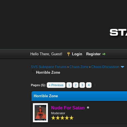
Hello There, Guest!
Login
Register
SVS Subspace Forums
›
Chaos Zone
›
Chaos Discussion
Horrible Zone
0 Vote(s) - 0 Average
1
2
3
4
5
Pages (5):
« Previous
1
2
3
4
5
Horrible Zone
Nude For Satan
Moderator