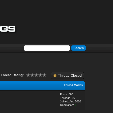
Thread Rating:
Thread Closed
Thread Modes
Posts: 685
Threads: 66
Joined: Aug 2010
Reputation:
3