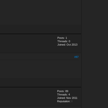
Posts: 1
Threads: 0
Joined: Oct 2013
#87
Posts: 89
Threads: 4
Joined: Nov 2011
Reputation:
0