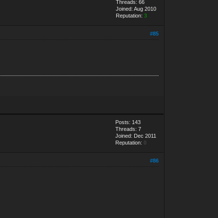
Threads: 66
Joined: Aug 2010
Reputation:
3
#85
Posts: 143
Threads: 7
Joined: Dec 2011
Reputation:
0
#86