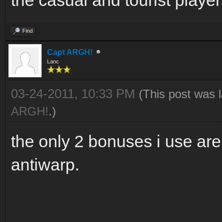
Find
Capt ARGH!
Lanc
03-24-2011, 10:33 PM
(This post was 
ARGH!
.)
the only 2 bonuses i use ar
antiwarp.