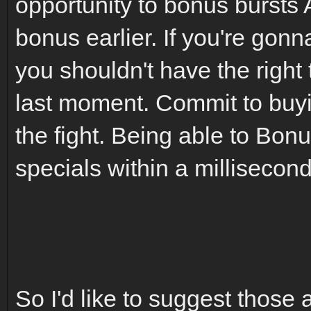
opportunity to bonus bursts
bonus earlier. If you're gonn
you shouldn't have the right
last moment. Commit to buyi
the fight. Being able to Bon
specials within a millisecond
So I'd like to suggest those 