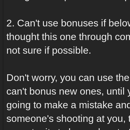
2. Can't use bonuses if belo
thought this one through comp
not sure if possible.
Don't worry, you can use th
can't bonus new ones, until yo
going to make a mistake and 
someone's shooting at you, 