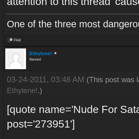
attention to this thread 'caus
One of the three most dangero
Find
Ethylene!
Banned
03-24-2011, 03:48 AM
(This post was 
Ethylene!
.)
[quote name='Nude For Sat
post='273951']