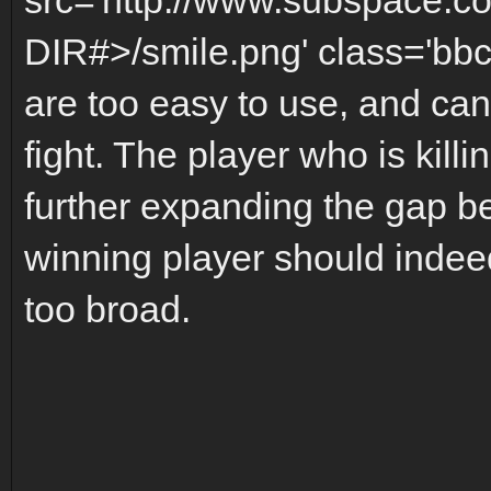
DIR#>/smile.png' class='bbc
are too easy to use, and can 
fight. The player who is kill
further expanding the gap b
winning player should indeed
too broad.