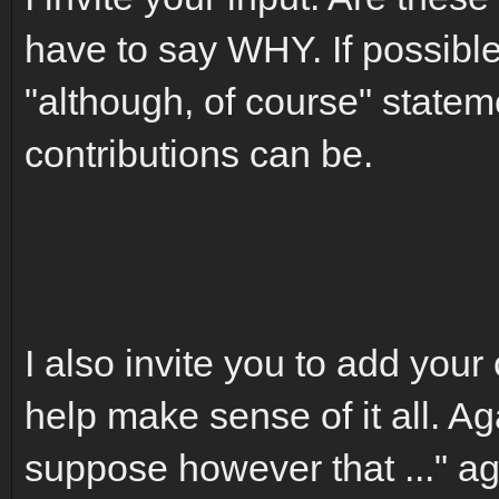
have to say WHY. If possible
"although, of course" statem
contributions can be.
I also invite you to add your 
help make sense of it all. Aga
suppose however that ..." ag