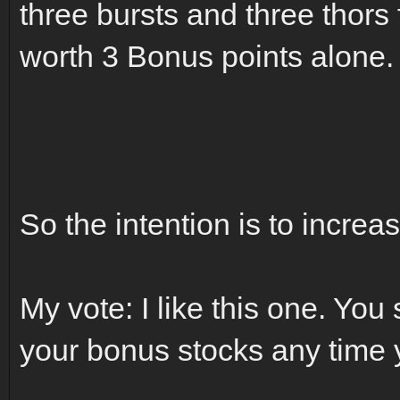
three bursts and three thors
worth 3 Bonus points alone.
So the intention is to increa
My vote: I like this one. You
your bonus stocks any time 