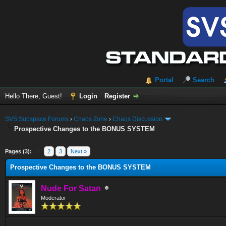
Portal
Search
Hello There, Guest!
Login
Register
SVS Subspace Forums
›
Chaos Zone
›
Chaos Discussion
Prospective Changes to the BONUS SYSTEM
ge
Pages (3):
1
2
3
Next »
Prospective Changes to the BONUS SYSTEM
Nude For Satan
Moderator