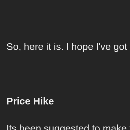
So, here it is. I hope I've got 
Price Hike
Its been suggested to make 