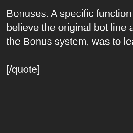
Bonuses. A specific function
believe the original bot line 
the Bonus system, was to l
[/quote]