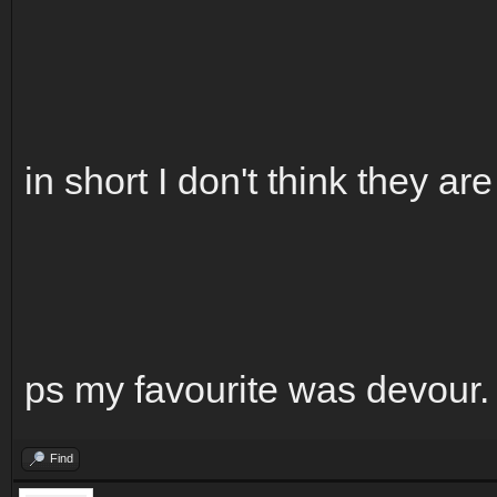
in short I don't think they ar
ps my favourite was devour.
Find