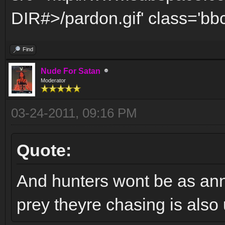
DIR#>/pardon.gif' class='bbc
Find
Nude For Satan
Moderator
03-24-2011, 09:16 PM
Quote:
And hunters wont be as anno
prey theyre chasing is also