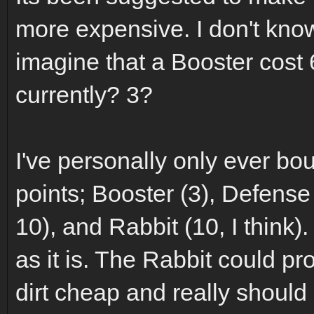
more expensive. I don't know 
imagine that a Booster cost 6
currently? 3?
I've personally only ever bo
points; Booster (3), Defense
10), and Rabbit (10, I think
as it is. The Rabbit could pr
dirt cheap and really shoul