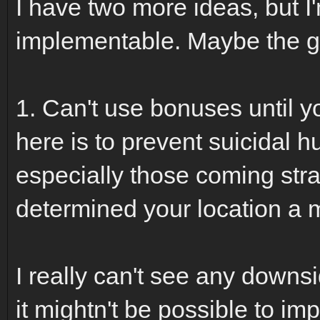
I have two more ideas, but I'
implementable. Maybe the g
1. Can't use bonuses until y
here is to prevent suicidal 
especially those coming stra
determined your location a
I really can't see any downsid
it mightn't be possible to im