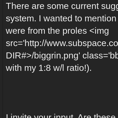
There are some current sugg
system. I wanted to mention
were from the proles <img
src='http://www.subspace.c
DIR#>/biggrin.png' class='bb
with my 1:8 w/l ratio!).
I invite your input. Are these