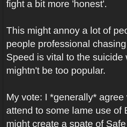
fight a bit more 'honest'.
This might annoy a lot of pe
people professional chasing 
Speed is vital to the suicide 
mightn't be too popular.
My vote: I *generally* agree 
attend to some lame use of Bo
might create a spate of Saf