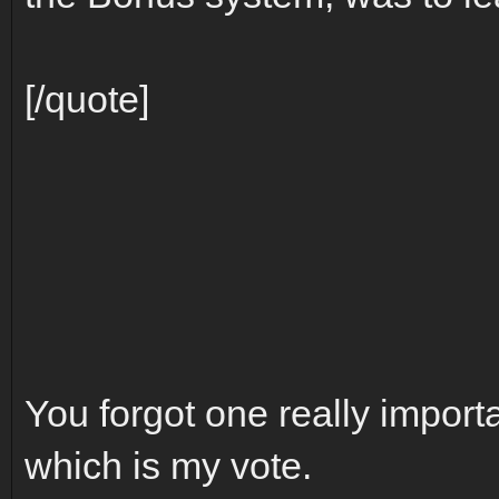
[/quote]
You forgot one really importa
which is my vote.