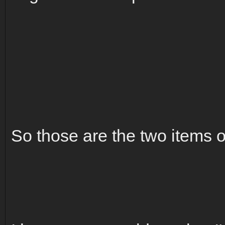
So those are the two items o