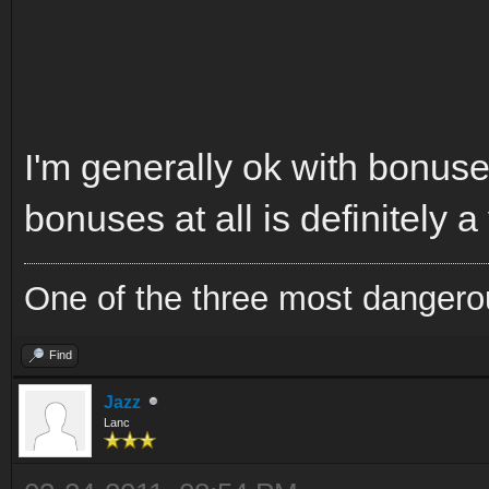
I'm generally ok with bonuses
bonuses at all is definitely a
One of the three most dangero
Find
Jazz
Lanc