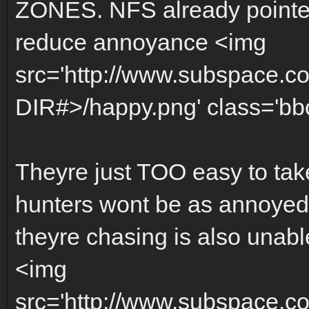
ZONES. NFS already pointed
reduce annoyance <img
src='http://www.subspace.c
DIR#>/happy.png' class='bbc_
Theyre just TOO easy to tak
hunters wont be as annoyed f
theyre chasing is also unabl
<img
src='http://www.subspace.c