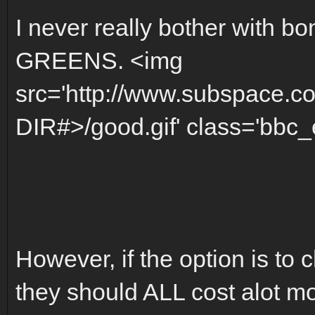
I never really bother with bo
GREENS. <img
src='http://www.subspace.c
DIR#>/good.gif' class='bbc_e
However, if the option is to 
they should ALL cost alot m