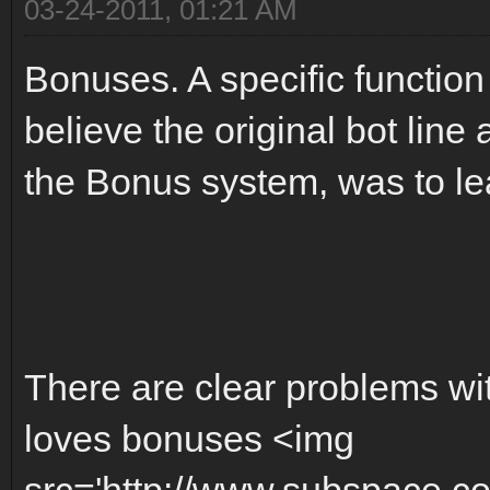
03-24-2011, 01:21 AM
Bonuses. A specific function
believe the original bot line 
the Bonus system, was to l
There are clear problems w
loves bonuses <img
src='http://www.subspace.c