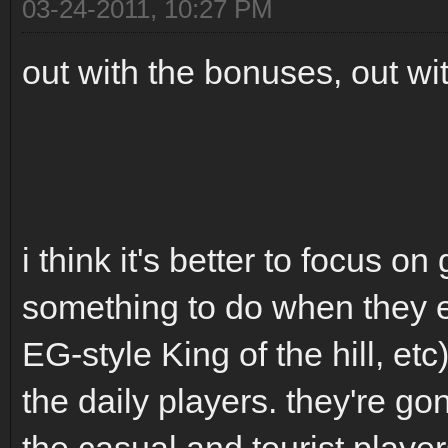
03-24-2011, 10:27 PM
out with the bonuses, out wi
i think it's better to focus 
something to do when they en
EG-style King of the hill, et
the daily players. they're go
the casual and tourist player