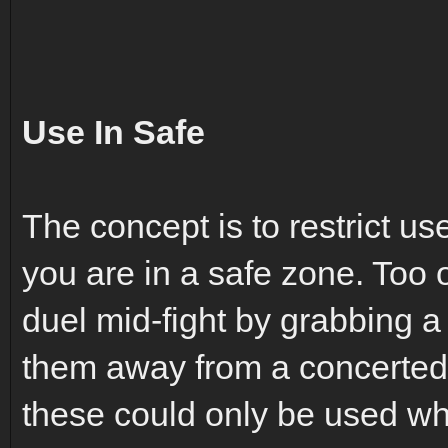
Use In Safe
The concept is to restrict us
you are in a safe zone. Too o
duel mid-fight by grabbing a
them away from a concerted ef
these could only be used whi