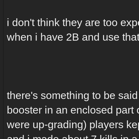
i don't think they are too exp
when i have 2B and use that 
there's something to be said
booster in an enclosed part 
were up-grading) players kep
and i made about 7 kills in 