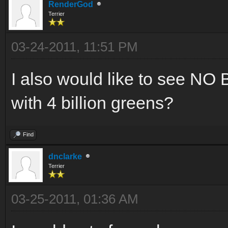
RenderGod
Terrier
03-24-2011, 11:51 PM
I also would like to see 
with 4 billion greens?
Find
dnclarke
Terrier
03-25-2011, 01:36 AM