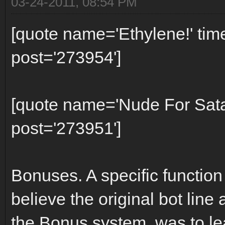
03-24-2011, 08:54 PM
[quote name='Ethylene!' ti
post='273954']
[quote name='Nude For Sat
post='273951']
Bonuses. A specific function
believe the original bot line 
the Bonus system, was to l