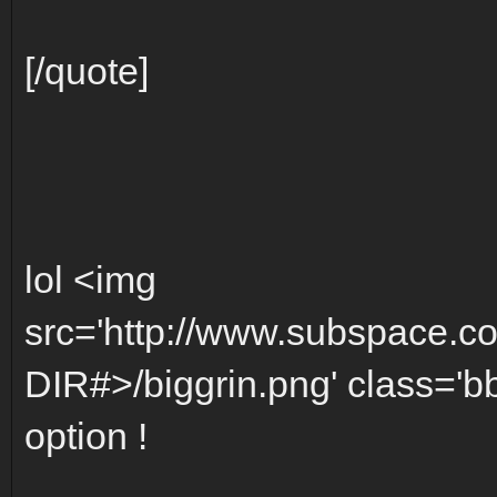
[/quote]
lol <img
src='http://www.subspace.c
DIR#>/biggrin.png' class='bbc
option !