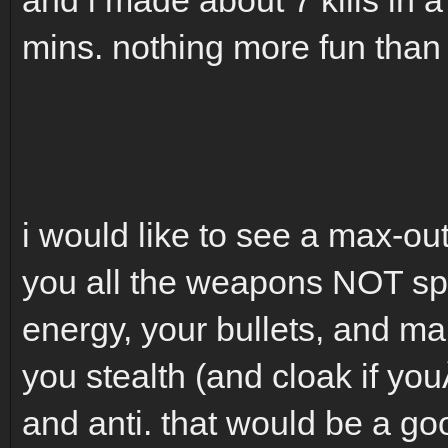
mins. nothing more fun than 
i would like to see a max-out
you all the weapons NOT spe
energy, your bullets, and 
you stealth (and cloak if you
and anti. that would be a g