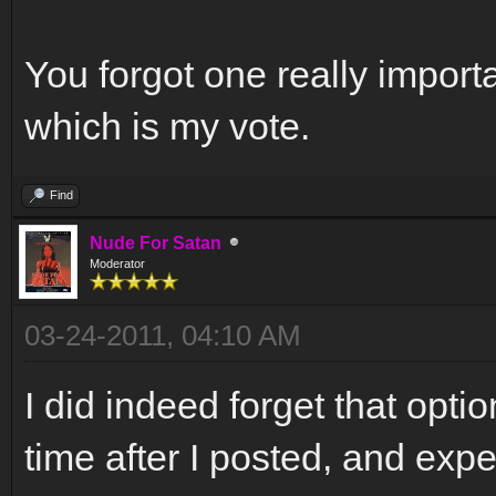
You forgot one really importa
which is my vote.
Find
Nude For Satan
Moderator
03-24-2011, 04:10 AM
I did indeed forget that opti
time after I posted, and exp