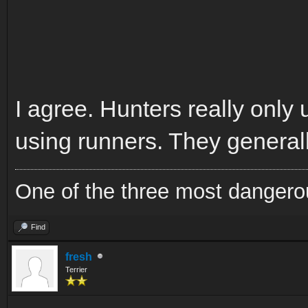
I agree. Hunters really only
using runners. They generall
One of the three most dangero
Find
fresh
Terrier