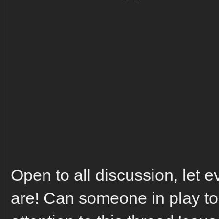
Open to all discussion, let
are! Can someone in play to