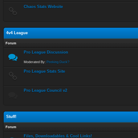
Chaos Stats Website
4v4 League
Forum
Pro League Discussion
Moderated By:
Peeking Duck?
Pro League Stats Site
Pro League Council v2
Stuff!
Forum
Files, Downloadables & Cool Links!