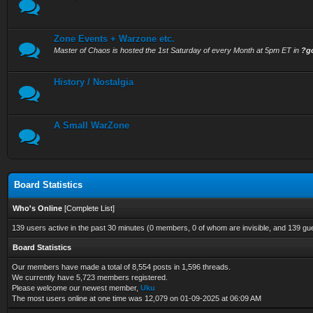
Zone Events + Warzone etc.
Master of Chaos is hosted the 1st Saturday of every Month at 5pm ET in
?g
History / Nostalgia
A Small WarZone
Board Statistics
Who's Online
[
Complete List
]
139 users active in the past 30 minutes (0 members, 0 of whom are invisible, and 139 gu
Board Statistics
Our members have made a total of 8,554 posts in 1,596 threads.
We currently have 5,723 members registered.
Please welcome our newest member,
Uku
The most users online at one time was 12,079 on 01-09-2025 at 06:09 AM