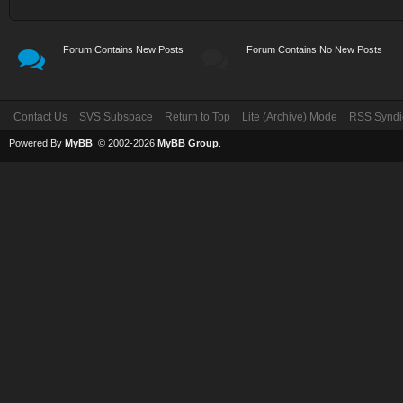
Forum Contains New Posts
Forum Contains No New Posts
Contact Us
SVS Subspace
Return to Top
Lite (Archive) Mode
RSS Syndi
Powered By
MyBB
, © 2002-2026
MyBB Group
.