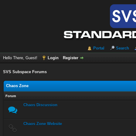
Portal
Search
Hello There, Guest!
Login
Register
SVS Subspace Forums
Chaos Zone
Forum
Chaos Discussion
Chaos Zone Website