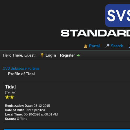
Portal
Search
Hello There, Guest!
Login
Register
SVS Subspace Forums
Profile of Tidal
Tidal
(Terrier)
Registration Date:
03-12-2015
Date of Birth:
Not Specified
Local Time:
08-10-2026 at 08:01 AM
Status:
Offline