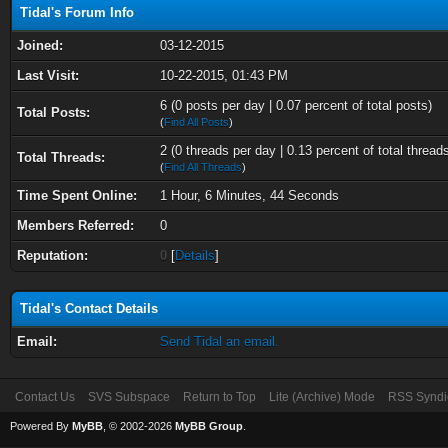
Tidal's Forum Info
Joined:
03-12-2015
Last Visit:
10-22-2015, 01:43 PM
6 (0 posts per day | 0.07 percent of total posts)
Total Posts:
(
Find All Posts
)
2 (0 threads per day | 0.13 percent of total thread
Total Threads:
(
Find All Threads
)
Time Spent Online:
1 Hour, 6 Minutes, 44 Seconds
Members Referred:
0
Reputation:
0
[
Details
]
Tidal's Contact Details
Email:
Send Tidal an email.
Contact Us
SVS Subspace
Return to Top
Lite (Archive) Mode
RSS Syndi
Powered By
MyBB
, © 2002-2026
MyBB Group
.