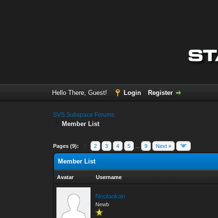
Hello There, Guest!
Login
Register
SVS Subspace Forums
Member List
Pages (9):
1
2
3
4
5
...
9
Next »
Member List
Avatar
Username
Neolankan
Newb