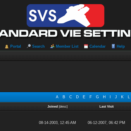
Portal
Search
Member List
Calendar
Help
A
B
C
D
E
F
G
H
I
J
K
L
Joined
[
desc
]
Last Visit
08-14-2003, 12:45 AM
06-12-2007, 06:42 PM