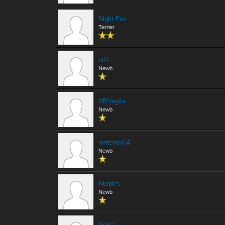
Night Fox
Terrier
ntfx
Newb
NBVegita
Newb
nintendo64
Newb
Nurples
Newb
Nokia