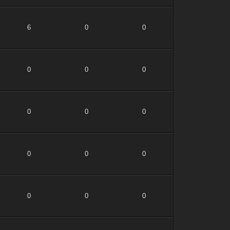
6
0
0
0
0
0
0
0
0
0
0
0
0
0
0