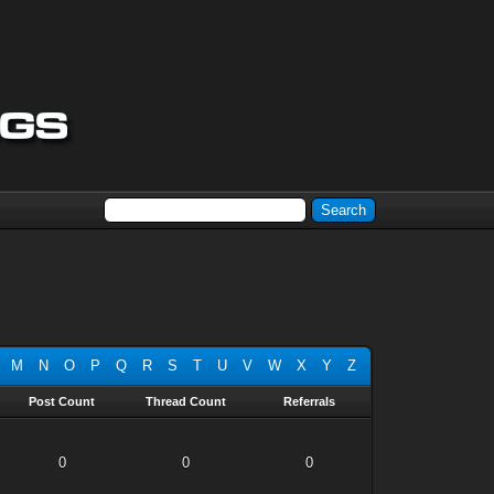
M
N
O
P
Q
R
S
T
U
V
W
X
Y
Z
Post Count
Thread Count
Referrals
0
0
0