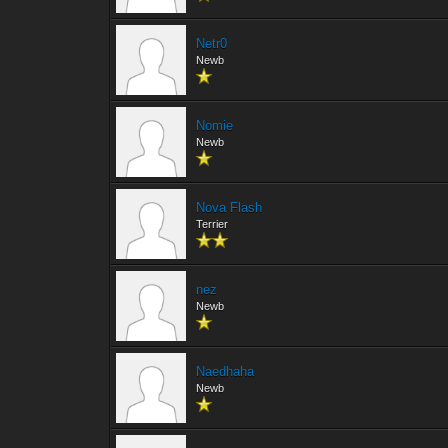
Netr0
Newb
Nomie
Newb
Nova Flash
Terrier
nez
Newb
Naedhaha
Newb