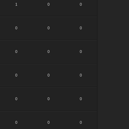
1
0
0
0
0
0
0
0
0
0
0
0
0
0
0
0
0
0