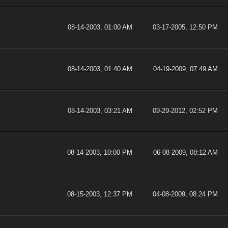
08-14-2003, 01:00 AM
03-17-2005, 12:50 PM
08-14-2003, 01:40 AM
04-19-2009, 07:49 AM
08-14-2003, 03:21 AM
09-29-2012, 02:52 PM
08-14-2003, 10:00 PM
06-08-2009, 08:12 AM
08-15-2003, 12:37 PM
04-08-2009, 08:24 PM