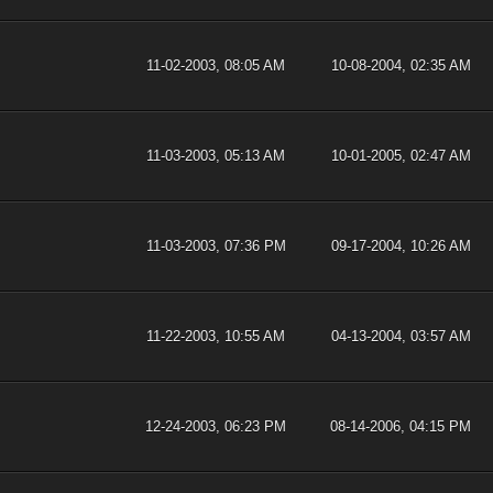
11-02-2003, 08:05 AM
10-08-2004, 02:35 AM
11-03-2003, 05:13 AM
10-01-2005, 02:47 AM
11-03-2003, 07:36 PM
09-17-2004, 10:26 AM
11-22-2003, 10:55 AM
04-13-2004, 03:57 AM
12-24-2003, 06:23 PM
08-14-2006, 04:15 PM