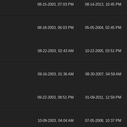
08-15-2003, 07:03 PM
08-14-2013, 10:45 PM
08-18-2003, 06:03 PM
05-05-2004, 02:45 PM
08-22-2003, 02:43 AM
10-22-2005, 03:51 PM
09-16-2003, 01:36 AM
08-30-2007, 04:59 AM
09-22-2003, 08:51 PM
01-09-2011, 12:59 PM
10-09-2003, 04:04 AM
07-05-2008, 10:37 PM