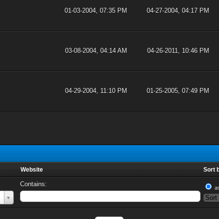
01-03-2004, 07:35 PM
04-27-2004, 04:17 PM
03-08-2004, 04:14 AM
04-26-2011, 10:46 PM
04-29-2004, 11:10 PM
01-25-2005, 07:49 PM
Website
Sort 
Contains:
a