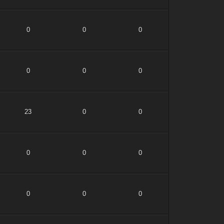
0
0
0
0
0
0
23
0
0
0
0
0
0
0
0