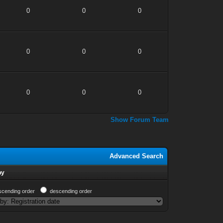
0
0
0
0
0
0
0
0
0
Show Forum Team
Advanced Search
by
scending order
descending order