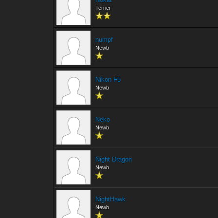
Terrier
numpf
Newb
Nikon F5
Newb
Neko
Newb
Night Dragon
Newb
NightHawk
Newb