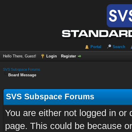
Portal
Search
Hello There, Guest!
Login
Register
SVS Subspace Forums
Board Message
SVS Subspace Forums
You are either not logged in or
page. This could be because on