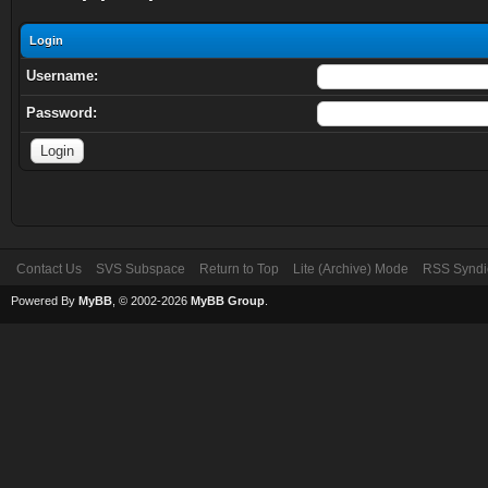
Login
Username:
Password:
Contact Us
SVS Subspace
Return to Top
Lite (Archive) Mode
RSS Syndi
Powered By
MyBB
, © 2002-2026
MyBB Group
.