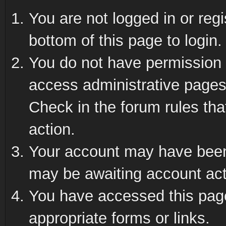
You are not logged in or reg
bottom of this page to login.
You do not have permission t
access administrative pages
Check in the forum rules tha
action.
Your account may have been 
may be awaiting account act
You have accessed this page 
appropriate forms or links.