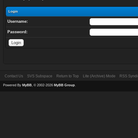
Login
Username:
Password:
Contact Us
SVS Subspace
Return to Top
Lite (Archive) Mode
RSS Syndi
Powered By
MyBB
, © 2002-2026
MyBB Group
.