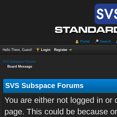
Portal
Search
Hello There, Guest!
Login
Register
SVS Subspace Forums
Board Message
SVS Subspace Forums
You are either not logged in or
page. This could be because on