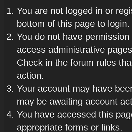
You are not logged in or reg
bottom of this page to login.
You do not have permission t
access administrative pages
Check in the forum rules tha
action.
Your account may have been 
may be awaiting account act
You have accessed this page 
appropriate forms or links.