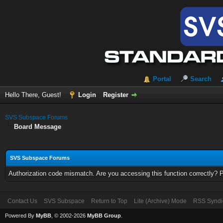
Portal
Search
Hello There, Guest!
Login
Register
SVS Subspace Forums
Board Message
SVS Subspace Forums
Authorization code mismatch. Are you accessing this function correctly? 
Contact Us
SVS Subspace
Return to Top
Lite (Archive) Mode
RSS Syndi
Powered By
MyBB
, © 2002-2026
MyBB Group
.