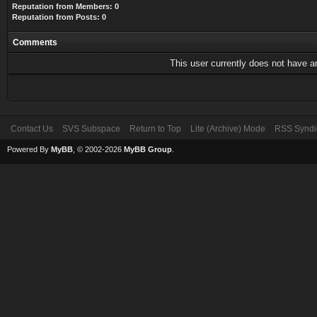
Reputation from Members: 0
Reputation from Posts: 0
Comments
This user currently does not have any
Contact Us
SVS Subspace
Return to Top
Lite (Archive) Mode
RSS Syndi
Powered By
MyBB
, © 2002-2026
MyBB Group
.