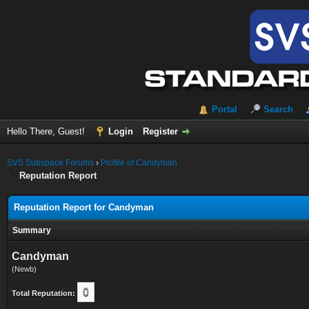
Portal
Search
Hello There, Guest!
Login
Register
SVS Subspace Forums
›
Profile of Candyman
Reputation Report
Reputation Report for Candyman
Summary
Candyman
(Newb)
0
Total Reputation: