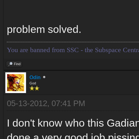
problem solved.
You are banned from SSC - the Subspace Centr
Find
Odin
God
05-13-2012, 07:41 PM
I don't know who this Gadian
done a very good job pissing