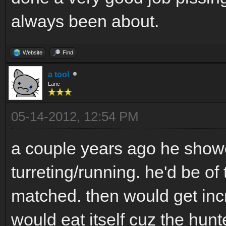
always been about.
Website
Find
a tool
Lanc
05-14-2012, 12:54 PM
a couple years ago he show
turreting/running. he'd be of
matched. then would get incr
would eat itself cuz the hunt