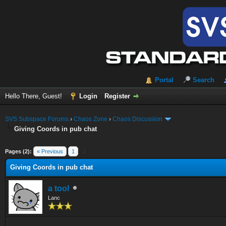
Portal
Search
Hello There, Guest!
Login
Register
SVS Subspace Forums
›
Chaos Zone
›
Chaos Discussion
Giving Coords in pub chat
ge
Pages (2):
« Previous
1
2
Giving Coords in pub chat
a tool
Lanc