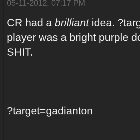
05-11-2012, 07:17 PM
CR had a
brilliant
idea. ?tar
player was a bright purple 
SHIT.
?target=gadianton