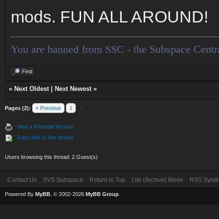
mods. FUN ALL AROUND!
You are banned from SSC - the Subspace Centr
Find
«
Next Oldest
|
Next Newest
»
Pages (2):
« Previous
1
2
View a Printable Version
Subscribe to this thread
Users browsing this thread: 2 Guest(s)
Contact Us
SVS Subspace
Return to Top
Lite (Archive) Mode
RSS Syndi
Powered By
MyBB
, © 2002-2026
MyBB Group
.