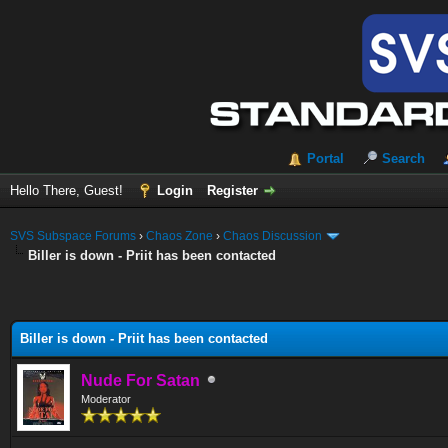
Portal
Search
Hello There, Guest!
Login
Register
SVS Subspace Forums
›
Chaos Zone
›
Chaos Discussion
Biller is down - Priit has been contacted
Biller is down - Priit has been contacted
Nude For Satan
Moderator