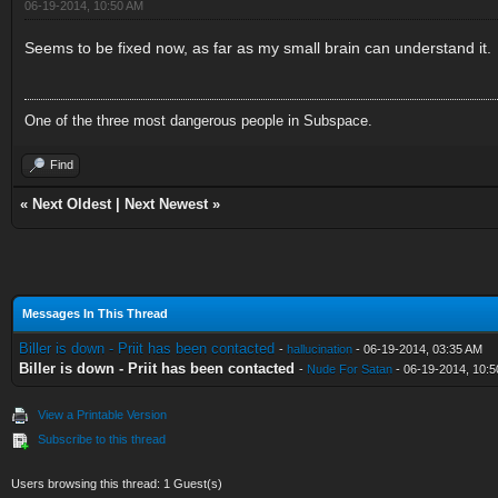
06-19-2014, 10:50 AM
Seems to be fixed now, as far as my small brain can understand it.
One of the three most dangerous people in Subspace.
Find
«
Next Oldest
|
Next Newest
»
Messages In This Thread
Biller is down - Priit has been contacted
-
hallucination
- 06-19-2014, 03:35 AM
Biller is down - Priit has been contacted
-
Nude For Satan
- 06-19-2014, 10:
View a Printable Version
Subscribe to this thread
Users browsing this thread: 1 Guest(s)