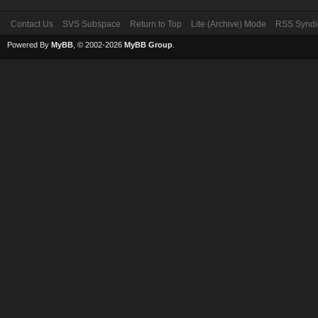
Contact Us
SVS Subspace
Return to Top
Lite (Archive) Mode
RSS Syndi
Powered By
MyBB
, © 2002-2026
MyBB Group
.