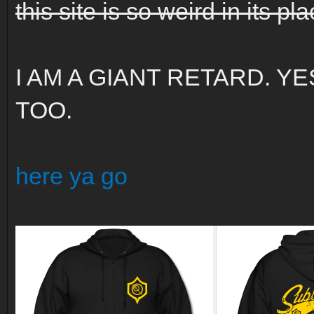
this site is so weird in its p
I AM A GIANT RETARD. Y
TOO.
here ya go