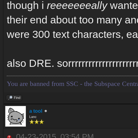
though i
reeeeeeeally
wanted
their end about too many an
were 300 text characters, eas
also DRE. sorrrrrrrrrrrrrrrrrrrr
You are banned from SSC - the Subspace Centr
Find
a tool
Lanc
04-23-2015, 03:54 PM