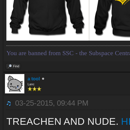
You are banned from SSC - the Subspace Centr
Find
a tool
Lanc
03-25-2015, 09:44 PM
TREACHEN AND NUDE.
H