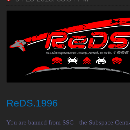
ReDS.1996
You are banned from SSC - the Subspace Centr