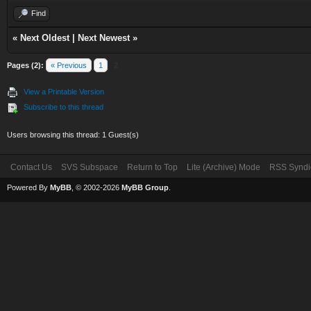
Find
«
Next Oldest
|
Next Newest
»
Pages (2):
« Previous
1
2
View a Printable Version
Subscribe to this thread
Users browsing this thread: 1 Guest(s)
Contact Us
SVS Subspace
Return to Top
Lite (Archive) Mode
RSS Syndi
Powered By
MyBB
, © 2002-2026
MyBB Group
.