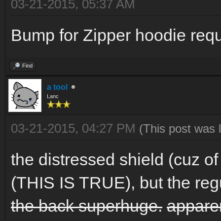
03-21-2015, 05:37 AM
Bump for Zipper hoodie requ
Find
a tool
Lanc
03-21-2015, 04:27 PM
(This post was 
the distressed shield (cuz of
(THIS IS TRUE), but the reg
the back superhuge.
apparen