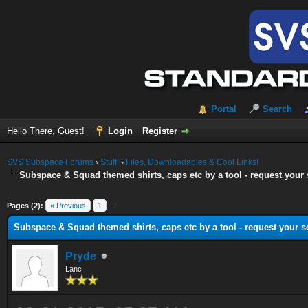
Portal
Search
Hello There, Guest!
Login
Register
SVS Subspace Forums
›
Stuff!
›
Files, Downloadables & Cool Links!
Subspace & Squad themed shirts, caps etc by a tool - request your 
ge
Pages (2):
« Previous
1
2
Subspace & Squad themed shirts, caps etc by a tool - request your s
Pryde
Lanc