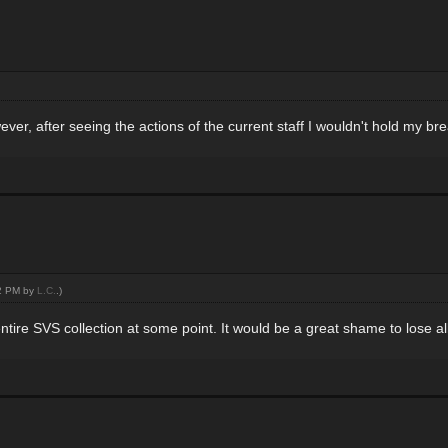
ver, after seeing the actions of the current staff I wouldn't hold my br
02 PM by
L.C.
.)
entire SVS collection at some point. It would be a great shame to lose all