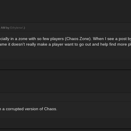
17 AM by
Ethylene!
.)
specially in a zone with so few players (Chaos Zone). When I see a post
game it doesn't really make a player want to go out and help find more pla
ch a corrupted version of Chaos.