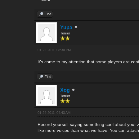
Find
Yupa
Terrier
01-22-2011, 08:30 PM
It's come to my attention that some players are con
Find
Xog
Terrier
01-24-2011, 04:43 AM
Record yourself saying something cool about your zone
like more voices than what we have. You can attach it