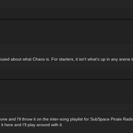
fused about what Chaos is. For starters, it isn't what's up in any aren
 and I'll throw it on the inter-song playlist for SubSpace Pirate Radio. I
 here and I'll play around with it.