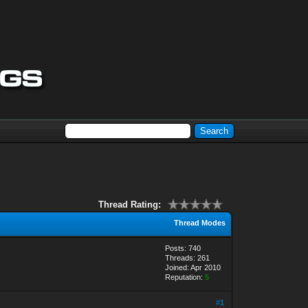
Thread Rating:
Thread Modes
Posts: 740
Threads: 261
Joined: Apr 2010
Reputation:
5
#1