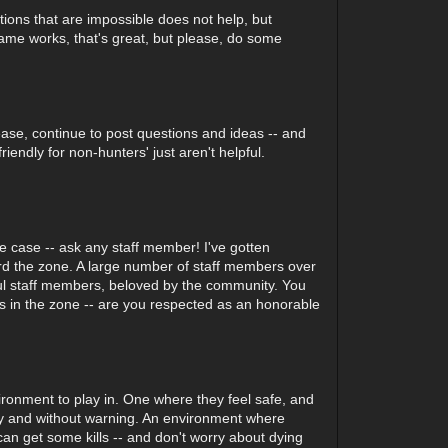
tions that are impossible does not help, but
 game works, that's great, but please, do some
ase, continue to post questions and ideas -- and
endly for non-hunters' just aren't helpful.
e case -- ask any staff member! I've gotten
ward the zone. A large number of staff members over
rful staff members, beloved by the community. You
ers in the zone -- are you respected as an honorable
ronment to play in. One where they feel safe, and
ly and without warning. An environment where
an get some kills -- and don't worry about dying