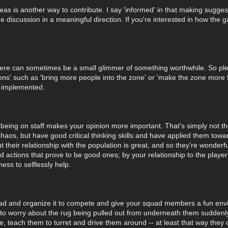
as is another way to contribute. I say 'informed' in that making sugges
he discussion in a meaningful direction. If you're interested in how the
there can sometimes be a small glimmer of something worthwhile. So ple
s' such as 'bring more people into the zone' or 'make the zone more fri
e implemented.
being on staff makes your opinion more important. That's simply not th
 Chaos, but have good critical thinking skills and have applied them to
t their relationship with the population is great, and so they're wonde
nd actions that prove to be good ones; by your relationship to the play
ess to selflessly help.
quad and organize it to compete and give your squad members a fun envi
e to worry about the rug being pulled out from underneath them sudden
 teach them to turret and drive them around -- at least that way they c