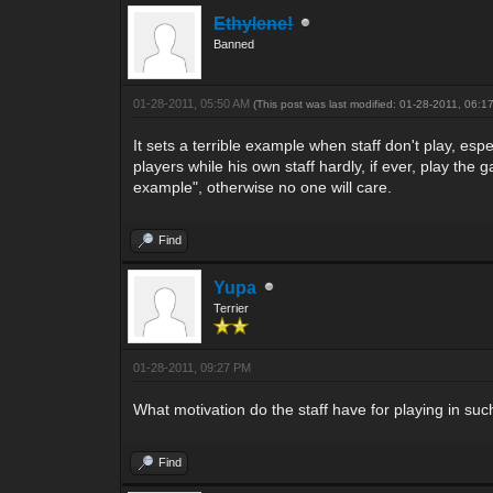
Ethylene!
Banned
01-28-2011, 05:50 AM
(This post was last modified: 01-28-2011, 06:
It sets a terrible example when staff don't play, e
players while his own staff hardly, if ever, play the 
example", otherwise no one will care.
Find
Yupa
Terrier
01-28-2011, 09:27 PM
What motivation do the staff have for playing in su
Find