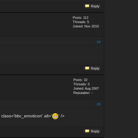
Reply
Posts: 112
Threads: 5
Joined: Nov 2010
#4
Reply
Posts: 32
Threads: 0
Joined: Aug 2007
Reputation:
0
#5
 class='bbc_emoticon' alt='
' />
Reply