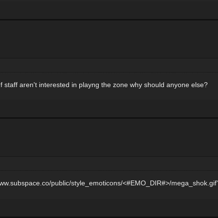
 staff aren't interested in playng the zone why should anyone else?
p://www.subspace.co/public/style_emoticons/<#EMO_DIR#>/mega_shok.gif'