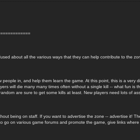
=============
used about all the various ways that they can help contribute to the zo
 people in, and help them learn the game. At this point, this is a very di
ers will die many many times often without a single kill -- what fun is 
random are sure to get some kills at least. New players need lots of as
ut being on staff. If you want to advertise the zone -- advertise it! T
o go on various game forums and promote the game, give links where to do