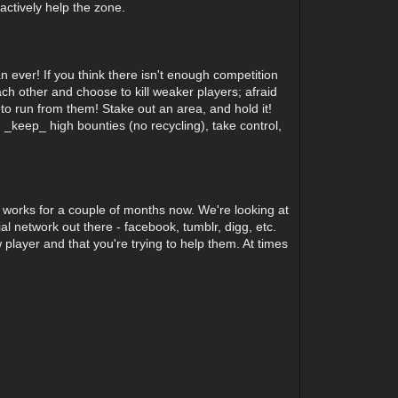
actively help the zone.
 ever! If you think there isn't enough competition
ch other and choose to kill weaker players; afraid
s to run from them! Stake out an area, and hold it!
_keep_ high bounties (no recycling), take control,
 works for a couple of months now. We're looking at
ial network out there - facebook, tumblr, digg, etc.
 player and that you're trying to help them. At times