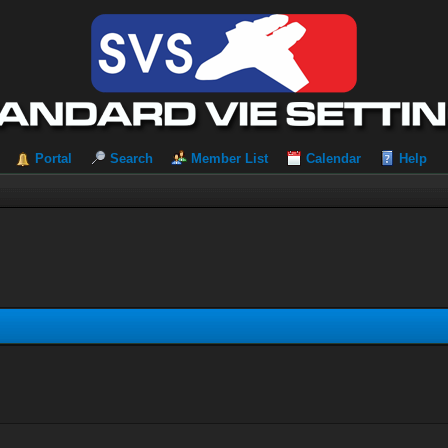
Portal
Search
Member List
Calendar
Help