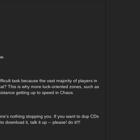
ne.
fficult task because the vast majority of players in
that? This is why more luck-oriented zones, such as
sistance getting up to speed in Chaos.
here's nothing stopping you. If you want to dup CDs
wnload it, talk it up -- please! do it!!!