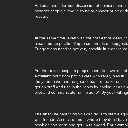
Rational and informed discussion of opinions and ide
absorbs people's time in trying to answer or steer t
research!
At the same time, even with the craziest of ideas, 
please be respectful. Vague comments or 'suggestion
Suggestions need to get very specific in order to b
Another misconception people seem to have is that 
excellent input from pro players who rarely play in
the years have had no good ideas for the zone -- bu
get on staff and rise in the ranks by having ideas a
pilot and communicator in the zone? By your willingn
The absolute best thing you can do is to start a s
with friends. An environment where they don't hav
newbies can learn and get up to speed. For example,