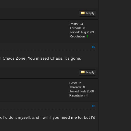
Reply
Posts: 24
Threads: 0
Joined: Aug 2003
Reputation:
1
#2
a in Chaos Zone. You missed Chaos, it's gone.
Reply
Posts: 2
Threads: 0
Joined: Feb 2008
Reputation:
0
#3
'd do it myself, and I will if you need me to, but I'd