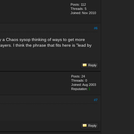
Posts: 112
Threads: 5
Joined: Nov 2010
#6
 by a Chaos sysop thinking of ways to get more
yers. I think the phrase that fits here is "lead by
Reply
Posts: 24
Threads: 0
Joined: Aug 2003
Reputation:
1
#7
Reply