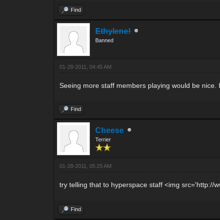
Find
Ethylene!
Banned
01-28-2011, 04:45 AM
Seeing more staff members playing would be nice. If
Find
Cheese
Terrier
01-28-2011, 05:25 AM
try telling that to hyperspace staff <img src='htt
Find