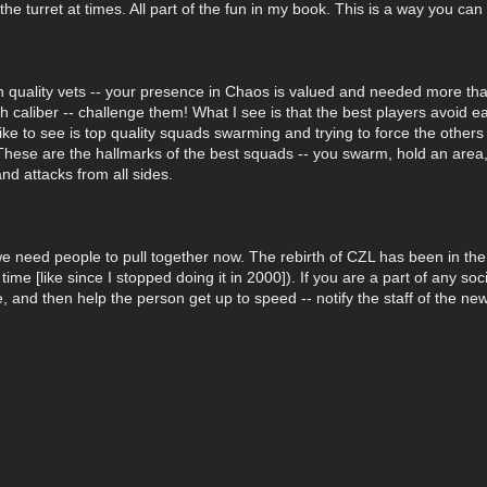
e turret at times. All part of the fun in my book. This is a way you can 
 quality vets -- your presence in Chaos is valued and needed more than
 caliber -- challenge them! What I see is that the best players avoid ea
 like to see is top quality squads swarming and trying to force the other
hese are the hallmarks of the best squads -- you swarm, hold an area, 
d attacks from all sides.
need people to pull together now. The rebirth of CZL has been in the
ime [like since I stopped doing it in 2000]). If you are a part of any soc
, and then help the person get up to speed -- notify the staff of the new