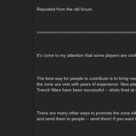
Reposted from the old forum
========================================
It's come to my attention that some players are conf
The best way for people to contribute is to bring new
the zone are vets with years of experience. New play
Trench Wars have been successful -- shots fired at 
There are many other ways to promote the zone witho
and send them to people -- send them! If you want t