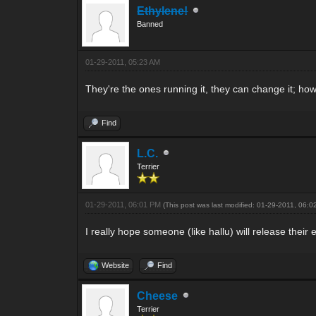
Ethylene!
Banned
01-29-2011, 05:23 AM
They're the ones running it, they can change it; howe
Find
L.C.
Terrier
01-29-2011, 06:01 PM
(This post was last modified: 01-29-2011, 06:
I really hope someone (like hallu) will release their 
Website
Find
Cheese
Terrier