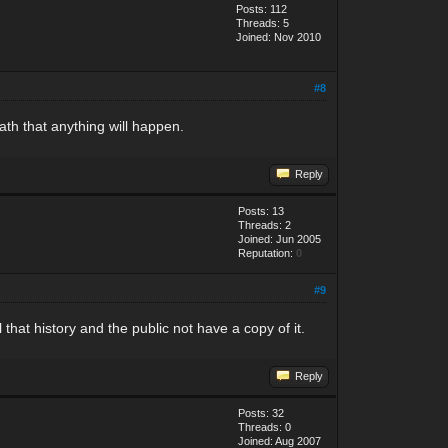
Posts: 112
Threads: 5
Joined: Nov 2010
#8
eath that anything will happen.
Reply
Posts: 13
Threads: 2
Joined: Jun 2005
Reputation:
0
#9
 that history and the public not have a copy of it.
Reply
Posts: 32
Threads: 0
Joined: Aug 2007