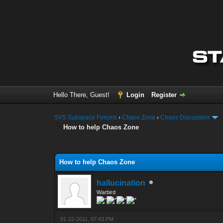
Hello There, Guest!
Login
Register
SVS Subspace Forums
›
Chaos Zone
›
Chaos Discussion
How to help Chaos Zone
0 Vote(s) - 0 Average
1
2
3
4
5
How to help Chaos Zone
hallucination
Warbird
01-22-2011, 07:43 PM