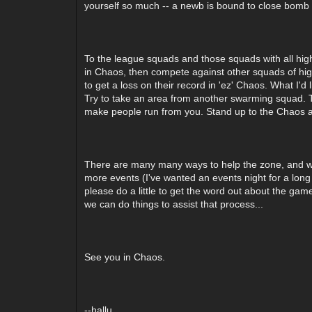
yourself so much -- a newb is bound to close bomb th
To the league squads and those squads with all high
in Chaos, then compete against other squads of high
to get a loss on their record in 'ez' Chaos. What I'd
Try to take an area from another swarming squad. T
make people run from you. Stand up to the Chaos an
There are many many ways to help the zone, and we 
more events (I've wanted an events night for a long t
please do a little to get the word out about the game
we can do things to assist that process...
See you in Chaos.
--hallu