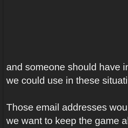
and someone should have in 
we could use in these situat
Those email addresses woul
we want to keep the game al