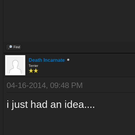
Find
Death Incarnate
Terrier
04-16-2014, 09:48 PM
i just had an idea....