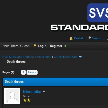
Portal
Search
Hello There, Guest!
Login
Register
SVS Subspace Forums
›
Chaos Zone
›
Chaos Discussion
Death throes.
Pages (2):
1
2
Next »
Death throes.
Ninespike
Terrier