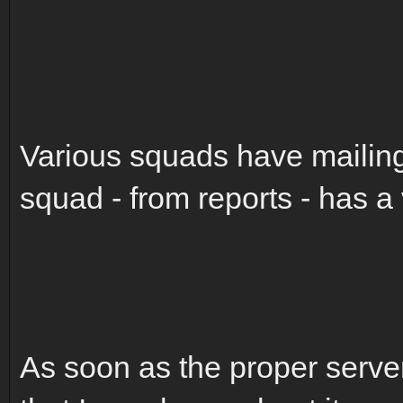
Various squads have mailing
squad - from reports - has a
As soon as the proper servers