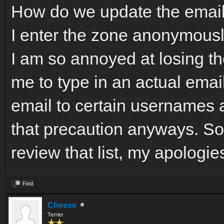
How do we update the emai
I enter the zone anonymousl
I am so annoyed at losing t
me to type in an actual email
email to certain usernames 
that precaution anyways. So
review that list, my apologie
Find
Cheese
Terrier