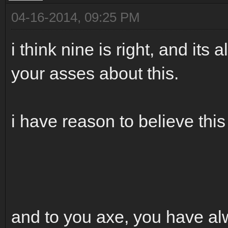
04-16-2014, 09:25 PM
i think nine is right, and its
your asses about this.
i have reason to believe this i
and to you axe, you have al