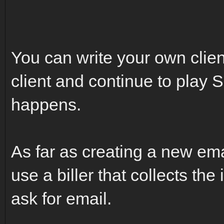
You can write your own client,
client and continue to play 
happens.
As far as creating a new emai
use a biller that collects the
ask for email.