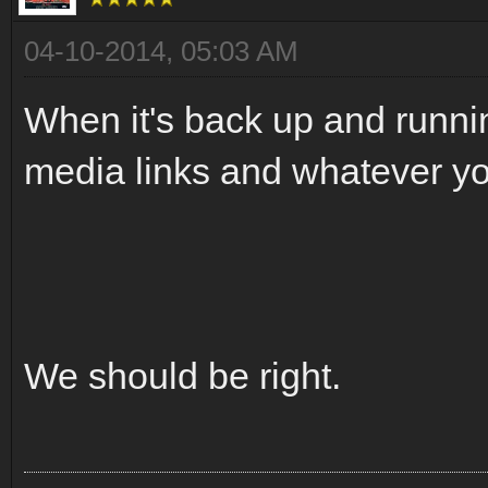
04-10-2014, 05:03 AM
When it's back up and runnin
media links and whatever you
We should be right.