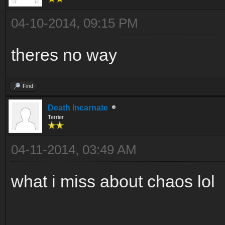
04-10-2014, 09:15 PM
theres no way
Find
Death Incarnate
Terrier
04-11-2014, 03:49 AM
what i miss about chaos lol