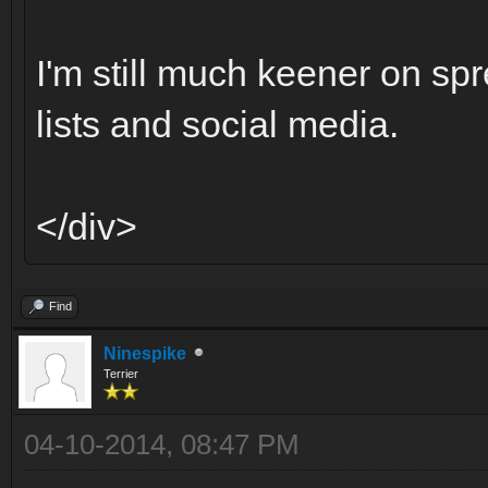
I'm still much keener on sp
lists and social media.
</div>
Find
Ninespike
Terrier
04-10-2014, 08:47 PM