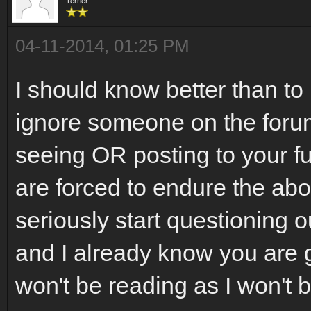
Terrier
04-11-2014, 01:25 PM
I should know better than to 
ignore someone on the foru
seeing OR posting to your f
are forced to endure the ab
seriously start questioning 
and I already know you are go
won't be reading as I won't 