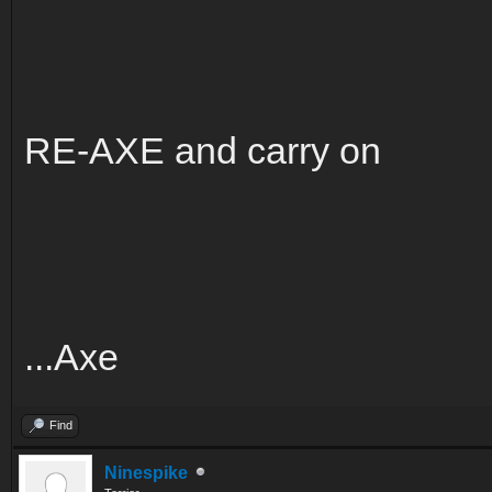
RE-AXE and carry on
...Axe
Find
Ninespike