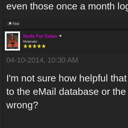
even those once a month log
Find
Nude For Satan
Moderator
04-10-2014, 10:30 AM
I'm not sure how helpful th
to the eMail database or the 
wrong?