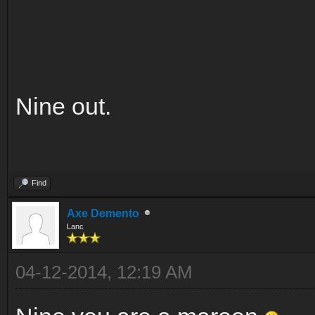
Nine out.
Find
Axe Demento
Lanc
04-12-2014, 12:19 AM