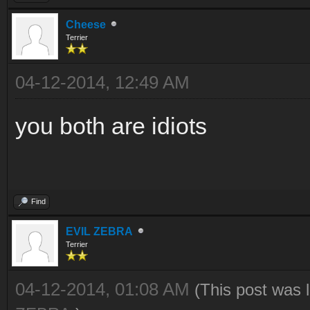
Cheese
Terrier
04-12-2014, 12:49 AM
you both are idiots
Find
EVIL ZEBRA
Terrier
04-12-2014, 01:08 AM
(This post was 