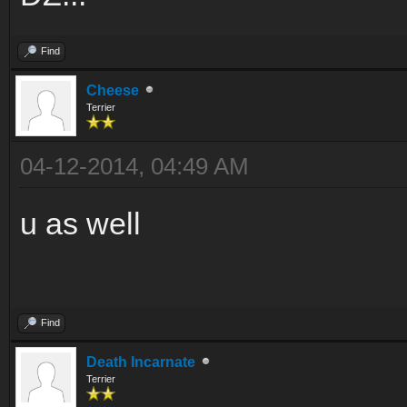
Find
Cheese
Terrier
04-12-2014, 04:49 AM
u as well
Find
Death Incarnate
Terrier