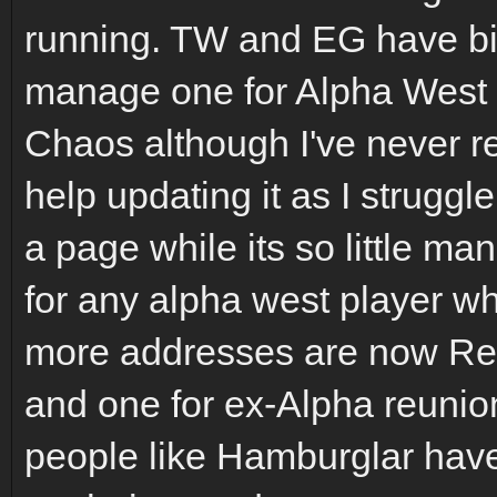
running. TW and EG have bi
manage one for Alpha West t
Chaos although I've never r
help updating it as I struggle
a page while its so little man
for any alpha west player w
more addresses are now Ret
and one for ex-Alpha reunion 
people like Hamburglar have