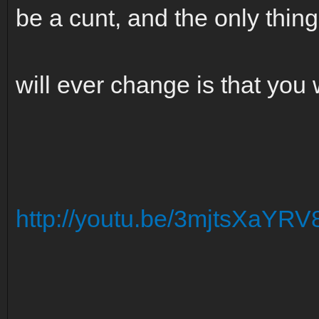
be a cunt, and the only thing
will ever change is that you w
http://youtu.be/3mjtsXaYRV