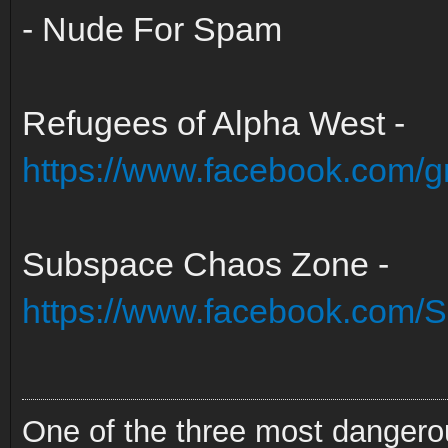
- Nude For Spam
Refugees of Alpha West -
https://www.facebook.com/
Subspace Chaos Zone -
https://www.facebook.com
One of the three most dangero