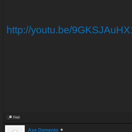
http://youtu.be/9GKSJAuHX
Find
Axe Demento