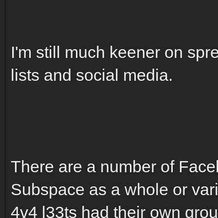
I'm still much keener on sp
lists and social media.
There are a number of Face
Subspace as a whole or vari
4v4 l33ts had their own group 