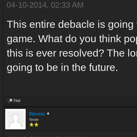
04-10-2014, 02:33 AM
This entire debacle is going
game. What do you think pop
this is ever resolved? The lo
going to be in the future.
Find
Werew
Terrier