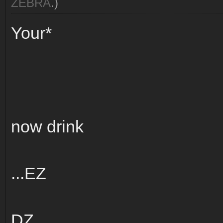
ZEBRA
.)
Your*
now drink
...EZ
DZ...