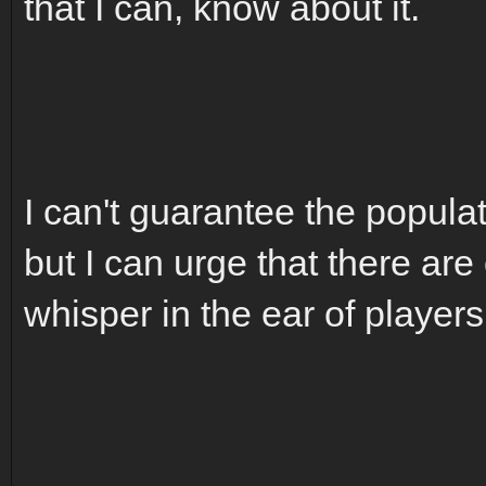
that I can, know about it.
I can't guarantee the populat
but I can urge that there are
whisper in the ear of players