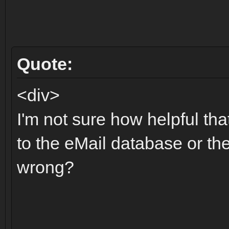
Quote:
<div>
I'm not sure how helpful t
to the eMail database or the 
wrong?