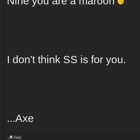
Nine you are a maroon
I don't think SS is for you.
...Axe
Find