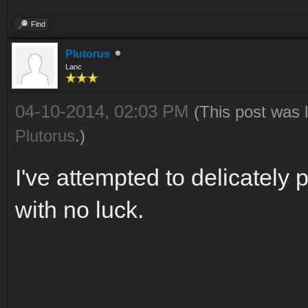
Find
Plutorus
Lanc
04-10-2014, 02:03 PM
(This post was 
Plutorus
.)
I've attempted to delicately p
with no luck.