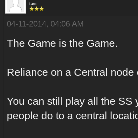
Lanc
04-11-2014, 04:06 AM
The Game is the Game.
Reliance on a Central node
You can still play all the SS
people do to a central locati