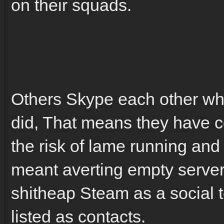
on their squads.
Others Skype each other whe
did, That means they have co
the risk of lame running and 
meant averting empty serve
shitheap Steam as a social 
listed as contacts.