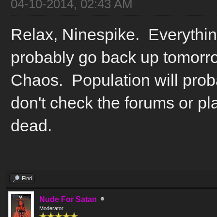
04-10-2014, 02:43 AM
Relax, Ninespike. Everything
probably go back up tomorro
Chaos. Population will proba
don't check the forums or pl
dead.
Find
Nude For Satan
Moderator