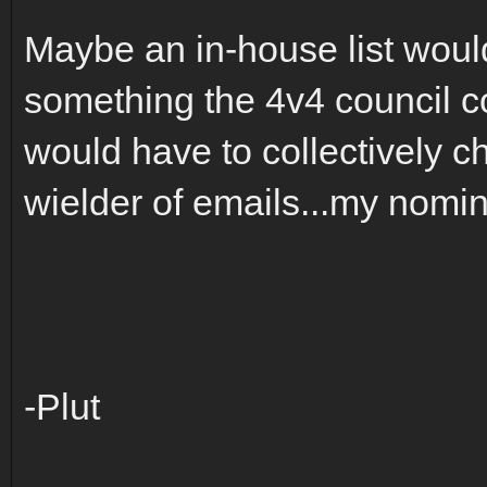
Maybe an in-house list woul
something the 4v4 council c
would have to collectively 
wielder of emails...my nomi
-Plut