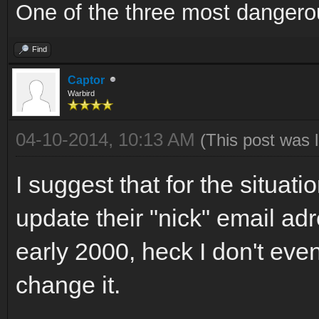
One of the three most dangero
Find
Captor
Warbird
04-10-2014, 10:13 AM
(This post was 
I suggest that for the situa
update their "nick" email ad
early 2000, heck I don't eve
change it.