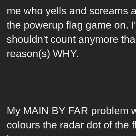
me who yells and screams an
the powerup flag game on. I
shouldn't count anymore tha
reason(s) WHY.
My MAIN BY FAR problem wit
colours the radar dot of the f