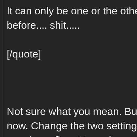
It can only be one or the othe
before.... shit.....
[/quote]
Not sure what you mean. But
now. Change the two settings