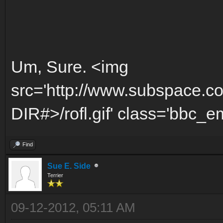
Um, Sure. <img
src='http://www.subspace.c
DIR#>/rofl.gif' class='bbc_emo
Find
Sue E. Side
Terrier
09-12-2012, 05:11 AM