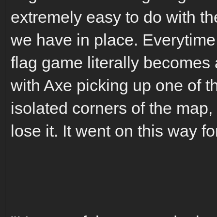
extremely easy to do with t
we have in place. Everytime 
flag game literally becomes 
with Axe picking up one of th
isolated corners of the map, 
lose it. It went on this way f