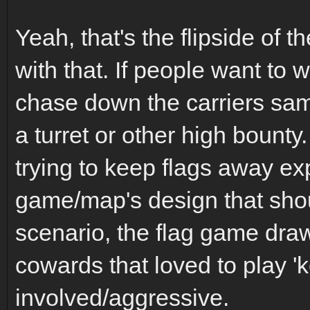
Yeah, that's the flipside of t
with that. If people want to 
chase down the carriers sa
a turret or other high bounty
trying to keep flags away e
game/map's design that sho
scenario, the flag game dra
cowards that loved to play
involved/aggressive.