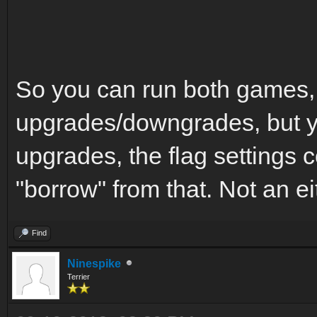
So you can run both games,
upgrades/downgrades, but yo
upgrades, the flag settings c
"borrow" from that. Not an ei
Find
Ninespike
Terrier