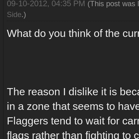
09-10-2012, 04:35 PM
(This post was 
Side
.)
What do you think of the cur
The reason I dislike it is b
in a zone that seems to have 
Flaggers tend to wait for car
flags rather than fighting to 