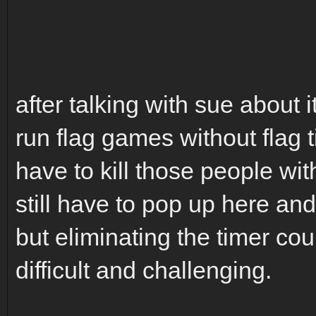
after talking with sue about it
run flag games without flag t
have to kill those people with
still have to pop up here an
but eliminating the timer co
difficult and challenging.