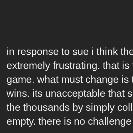
in response to sue i think t
extremely frustrating. that is
game. what must change is t
wins. its unacceptable that 
the thousands by simply coll
empty. there is no challeng