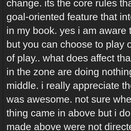
change. its the core rules th
goal-oriented feature that int
in my book. yes i am aware t
but you can choose to play or
of play.. what does affect th
in the zone are doing nothin
middle. i really appreciate th
was awesome. not sure where
thing came in above but i don
made above were not directe