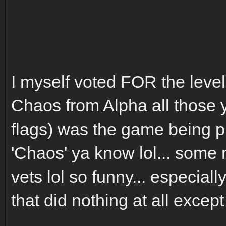
I myself voted FOR the level 
Chaos from Alpha all those y
flags) was the game being pla
'Chaos' ya know lol... some
vets lol so funny... especial
that did nothing at all excep