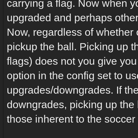
carrying a flag. Now when y
upgraded and perhaps other 
Now, regardless of whether 
pickup the ball. Picking up t
flags) does not you give yo
option in the config set to us
upgrades/downgrades. If the
downgrades, picking up the b
those inherent to the soccer 