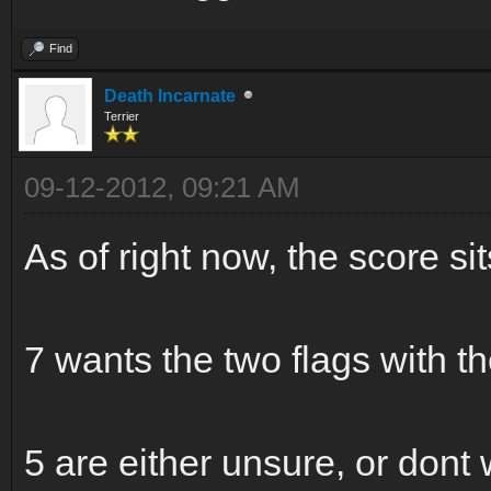
Find
Death Incarnate
Terrier
09-12-2012, 09:21 AM
As of right now, the score sit
7 wants the two flags with 
5 are either unsure, or dont w