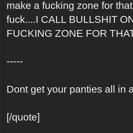
make a fucking zone for that.
fuck....I CALL BULLSHIT 
FUCKING ZONE FOR THAT S
-----
Dont get your panties all in 
[/quote]