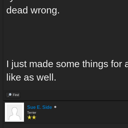
dead wrong.
I just made some things for 
like as well.
Find
Sue E. Side
Terrier