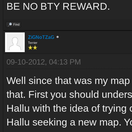
BE NO BTY REWARD.
Find
ZiGNoTZaG
Terrier
09-10-2012, 04:13 PM
Well since that was my map 
that. First you should under
Hallu with the idea of trying 
Hallu seeking a new map. Yo