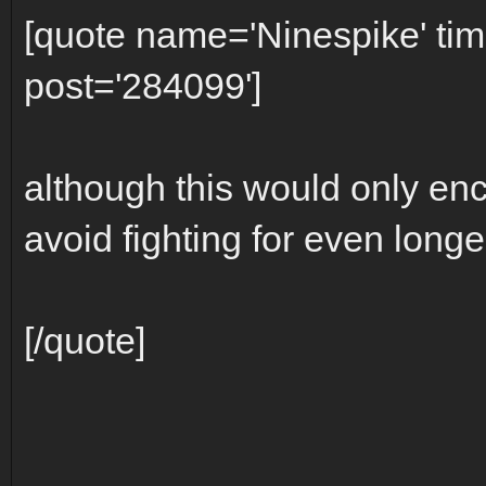
[quote name='Ninespike' t
post='284099']
although this would only enc
avoid fighting for even longer
[/quote]