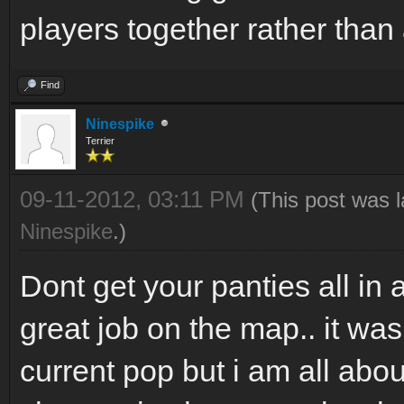
players together rather than 
Find
Ninespike
Terrier
09-11-2012, 03:11 PM
(This post was 
Ninespike
.)
Dont get your panties all in 
great job on the map.. it wa
current pop but i am all abo