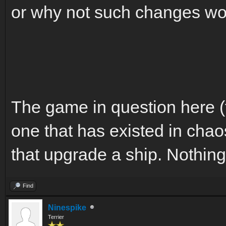
or why not such changes wou
The game in question here (
one that has existed in chao
that upgrade a ship. Nothin
Find
Ninespike
Terrier