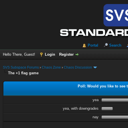
Portal
Search
Hello There, Guest!
Login
Register
SVS Subspace Forums
›
Chaos Zone
›
Chaos Discussion
The +1 flag game
Poll: Would you like to see t
yea
yea, with downgrades
nay