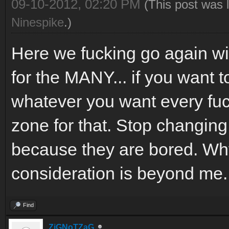
09-10-2012, 02:20 PM
(This post was 
Ninespike
.)
Here we fucking go again 
for the MANY... if you want 
whatever you want every fu
zone for that. Stop changing
because they are bored. Why
consideration is beyond me.
Find
ZiGNoTZaG