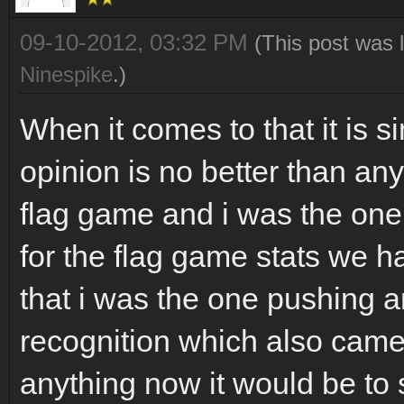
09-10-2012, 03:32 PM
(This post was 
Ninespike
.)
When it comes to that it is 
opinion is no better than any
flag game and i was the on
for the flag game stats we ha
that i was the one pushing a
recognition which also came 
anything now it would be to s