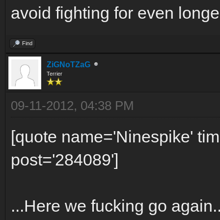
avoid fighting for even longer
Find
ZiGNoTZaG
Terrier
09-11-2012, 04:38 PM
[quote name='Ninespike' t
post='284089']
...Here we fucking go again.