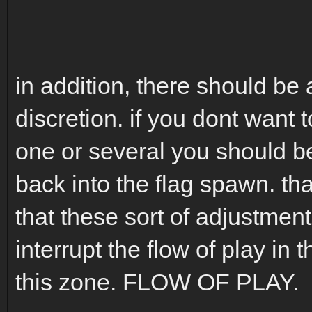
in addition, there should be 
discretion. if you dont want 
one or several you should be
back into the flag spawn. tha
that these sort of adjustmen
interrupt the flow of play in
this zone. FLOW OF PLAY.