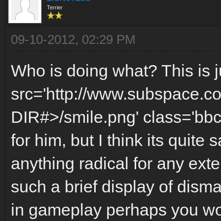
Terrier
09-10-2012, 02:29 PM
Who is doing what? This is j
src='http://www.subspace.c
DIR#>/smile.png' class='bbc
for him, but I think its quite 
anything radical for any exte
such a brief display of dism
in gameplay perhaps you wou