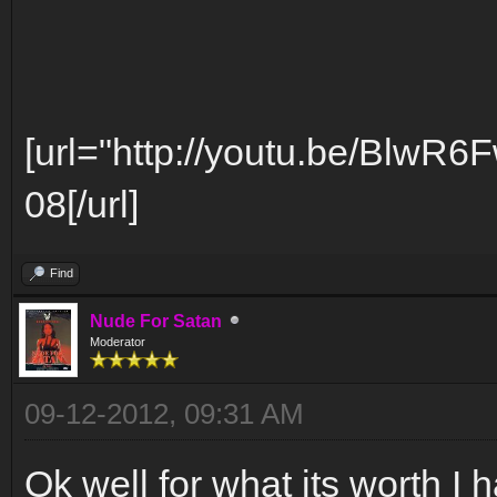
[url="http://youtu.be/BlwR6
08[/url]
Find
Nude For Satan
Moderator
09-12-2012, 09:31 AM
Ok well for what its worth I h