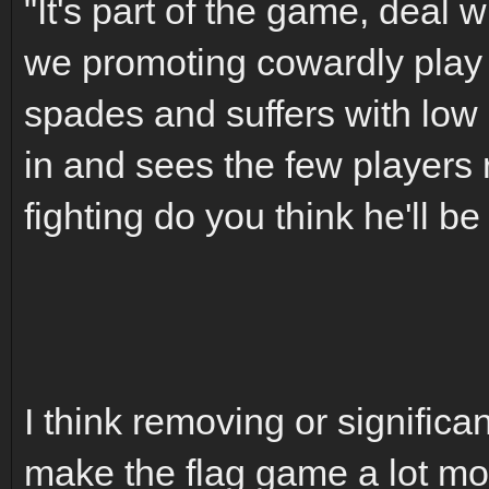
"It's part of the game, deal w
we promoting cowardly play i
spades and suffers with lo
in and sees the few players 
fighting do you think he'll be
I think removing or significa
make the flag game a lot mor