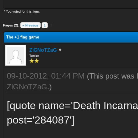
* You voted for this item.
Pages (2):
« Previous
1
2
The +1 flag game
ZiGNoTZaG
Terrier
09-10-2012, 01:44 PM
(This post was 
ZiGNoTZaG
.)
[quote name='Death Incarna
post='284087']