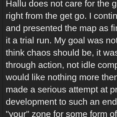
Hallu does not care for the 
right from the get go. I con
and presented the map as fi
it a trial run. My goal was n
think chaos should be, it wa
through action, not idle comp
would like nothing more then
made a serious attempt at p
development to such an end. 
"your" zone for some form of 