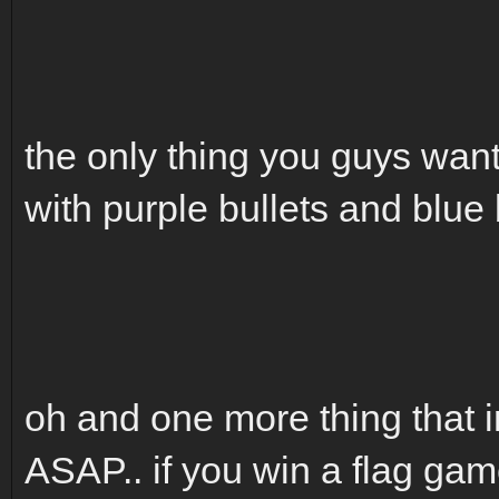
the only thing you guys wan
with purple bullets and blue 
oh and one more thing that i
ASAP.. if you win a flag 