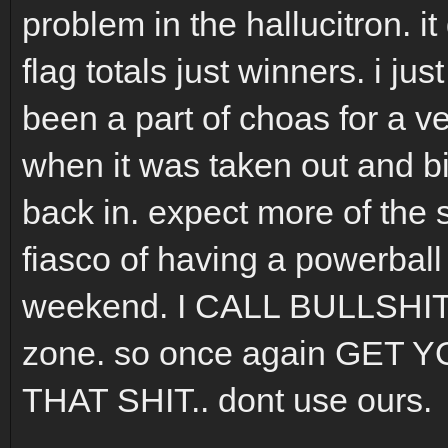
problem in the hallucitron. i
flag totals just winners. i ju
been a part of choas for a ve
when it was taken out and bi
back in. expect more of the 
fiasco of having a powerball
weekend. I CALL BULLSHIT 
zone. so once again GE
THAT SHIT.. dont use ours.