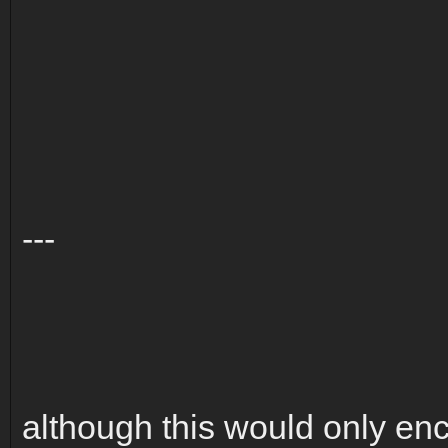
---
although this would only enc