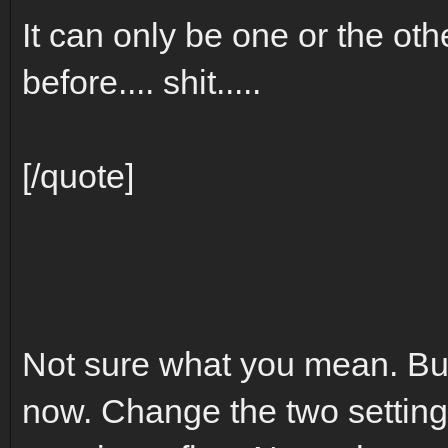
It can only be one or the othe
before.... shit.....
[/quote]
Not sure what you mean. But
now. Change the two settings