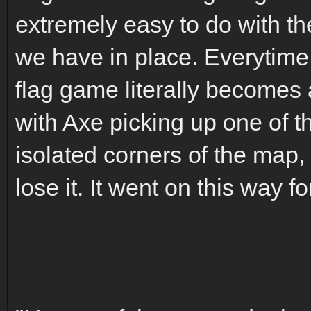
extremely easy to do with t
we have in place. Everytime 
flag game literally becomes 
with Axe picking up one of th
isolated corners of the map, 
lose it. It went on this way f