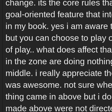
change. its the core rules th
goal-oriented feature that int
in my book. yes i am aware t
but you can choose to play or
of play.. what does affect th
in the zone are doing nothin
middle. i really appreciate th
was awesome. not sure where
thing came in above but i don
made above were not directe