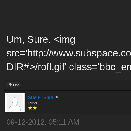
Um, Sure. <img
src='http://www.subspace.c
DIR#>/rofl.gif' class='bbc_emo
Find
Sue E. Side
Terrier
09-12-2012, 05:11 AM