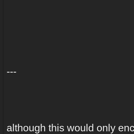
---
although this would only enc