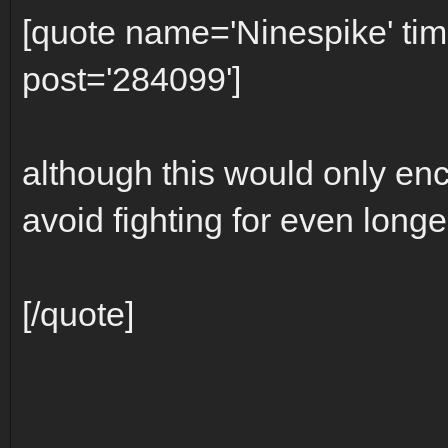
[quote name='Ninespike' t
post='284099']
although this would only enc
avoid fighting for even longer
[/quote]