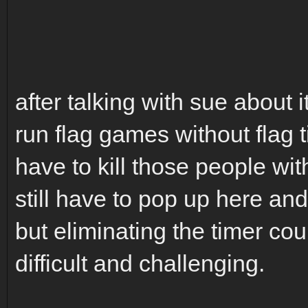
after talking with sue about it
run flag games without flag t
have to kill those people with
still have to pop up here an
but eliminating the timer co
difficult and challenging.