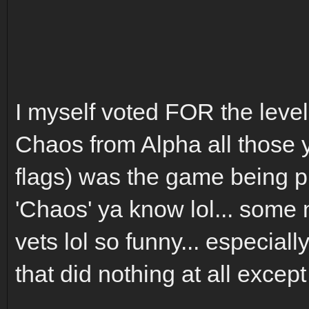
I myself voted FOR the level 
Chaos from Alpha all those y
flags) was the game being pla
'Chaos' ya know lol... some
vets lol so funny... especial
that did nothing at all excep