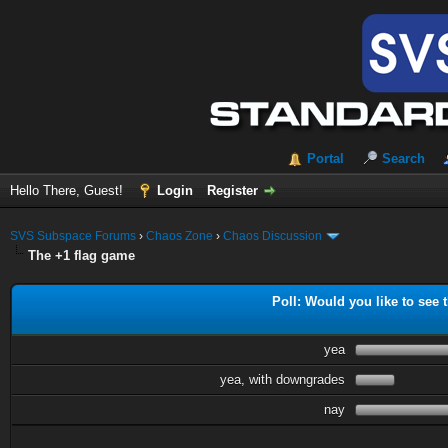
Portal
Search
Hello There, Guest!
Login
Register
SVS Subspace Forums
›
Chaos Zone
›
Chaos Discussion
The +1 flag game
Poll: Would you like to see t
yea
yea, with downgrades
nay