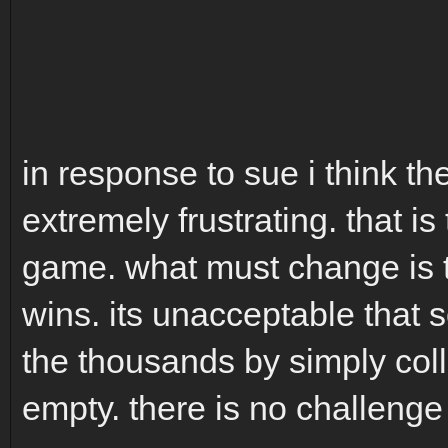
in response to sue i think t
extremely frustrating. that is
game. what must change is t
wins. its unacceptable that 
the thousands by simply coll
empty. there is no challeng