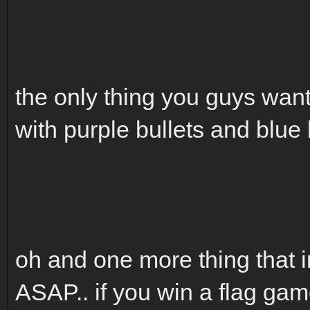
the only thing you guys wan
with purple bullets and blue 
oh and one more thing that i
ASAP.. if you win a flag 