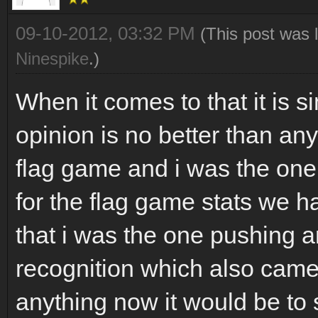
09-10-2012, 03:32 PM
(This post was 
Ninespike
.)
When it comes to that it is 
opinion is no better than any
flag game and i was the on
for the flag game stats we ha
that i was the one pushing a
recognition which also came 
anything now it would be to s