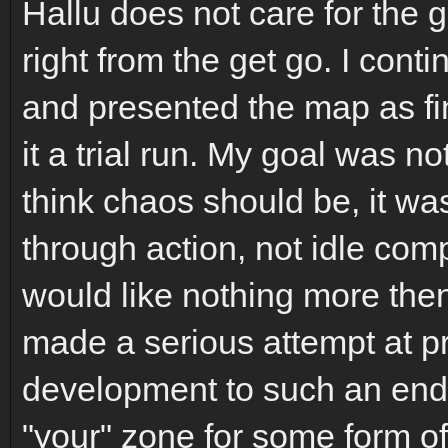
Hallu does not care for the 
right from the get go. I con
and presented the map as fi
it a trial run. My goal was n
think chaos should be, it wa
through action, not idle comp
would like nothing more then
made a serious attempt at p
development to such an end. 
"your" zone for some form of 