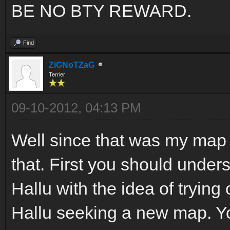
BE NO BTY REWARD.
Find
ZiGNoTZaG
Terrier
09-10-2012, 04:13 PM
Well since that was my map 
that. First you should under
Hallu with the idea of trying 
Hallu seeking a new map. Yo