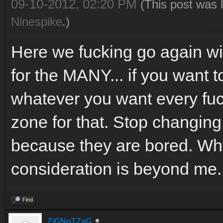
09-10-2012, 02:20 PM
(This post was 
Ninespike
.)
Here we fucking go again 
for the MANY... if you want 
whatever you want every fu
zone for that. Stop changing
because they are bored. Why
consideration is beyond me.
Find
ZiGNoTZaG