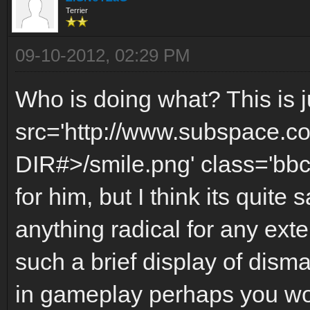
Terrier
09-10-2012, 02:29 PM
Who is doing what? This is j
src='http://www.subspace.c
DIR#>/smile.png' class='bbc
for him, but I think its quite 
anything radical for any exte
such a brief display of dism
in gameplay perhaps you wou