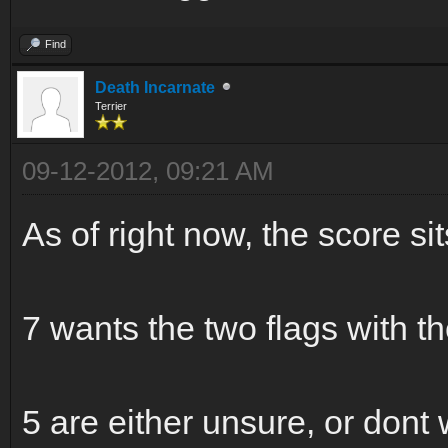
Find
Death Incarnate
Terrier
09-12-2012, 09:21 AM
As of right now, the score sit
7 wants the two flags with 
5 are either unsure, or dont w