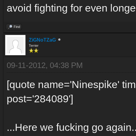
avoid fighting for even longer
Find
ZiGNoTZaG
Terrier
09-11-2012, 04:38 PM
[quote name='Ninespike' t
post='284089']
...Here we fucking go again.