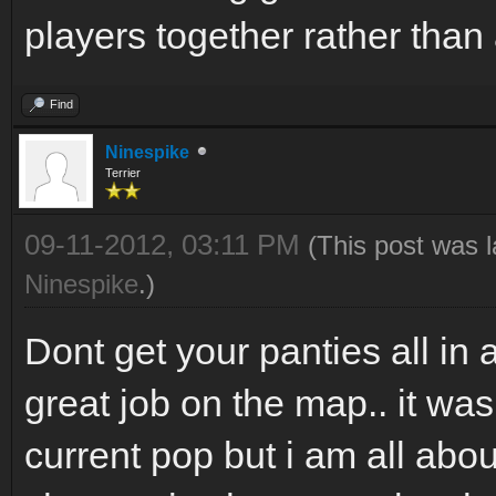
players together rather than 
Find
Ninespike
Terrier
09-11-2012, 03:11 PM
(This post was 
Ninespike
.)
Dont get your panties all in 
great job on the map.. it wa
current pop but i am all abo