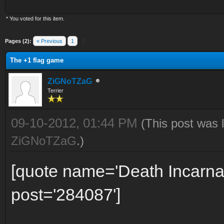
* You voted for this item.
Pages (2):
« Previous
1
2
The +1 flag game
ZiGNoTZaG
Terrier
09-10-2012, 01:44 PM
(This post was 
ZiGNoTZaG
.)
[quote name='Death Incarna
post='284087']