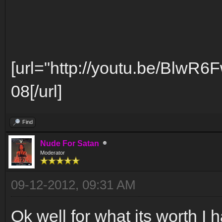
[url="http://youtu.be/BlwR6
08[/url]
Find
Nude For Satan
Moderator
09-12-2012, 09:31 AM
Ok well for what its worth I h