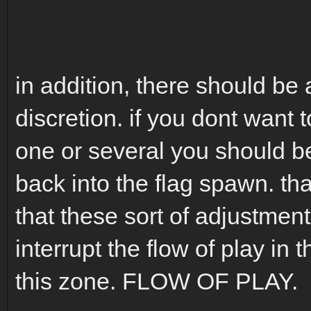
in addition, there should be 
discretion. if you dont want 
one or several you should be
back into the flag spawn. tha
that these sort of adjustmen
interrupt the flow of play in
this zone. FLOW OF PLAY.