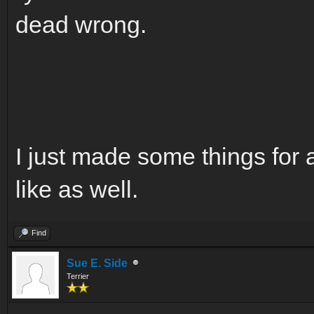
dead wrong.
I just made some things for 
like as well.
Find
Sue E. Side
Terrier