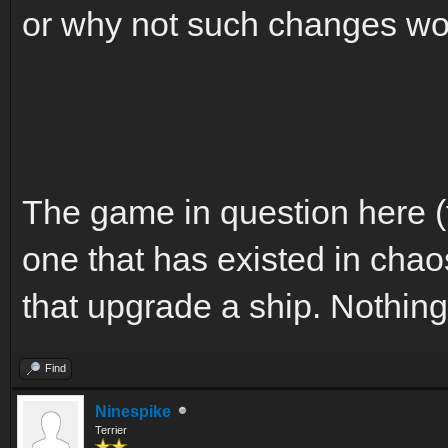
or why not such changes wou
The game in question here (
one that has existed in chao
that upgrade a ship. Nothin
Find
Ninespike
Terrier