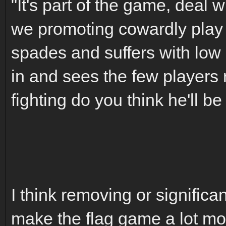
"It's part of the game, deal w
we promoting cowardly play i
spades and suffers with lo
in and sees the few players 
fighting do you think he'll be
I think removing or significa
make the flag game a lot mor