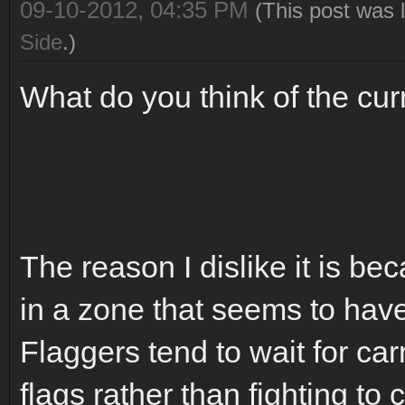
09-10-2012, 04:35 PM
(This post was 
Side
.)
What do you think of the cur
The reason I dislike it is b
in a zone that seems to have 
Flaggers tend to wait for car
flags rather than fighting to 