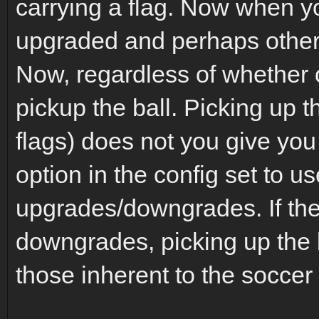
carrying a flag. Now when y
upgraded and perhaps other 
Now, regardless of whether 
pickup the ball. Picking up t
flags) does not you give yo
option in the config set to us
upgrades/downgrades. If the
downgrades, picking up the b
those inherent to the soccer 