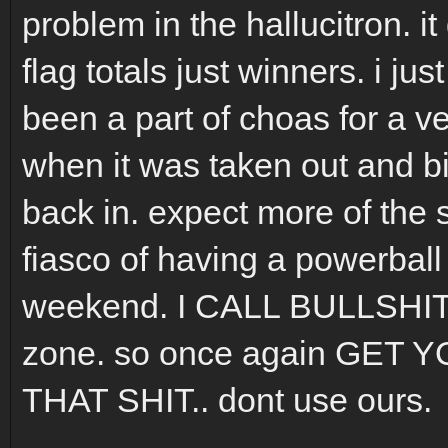
problem in the hallucitron. i
flag totals just winners. i ju
been a part of choas for a ve
when it was taken out and bi
back in. expect more of the 
fiasco of having a powerball
weekend. I CALL BULLSHIT 
zone. so once again GE
THAT SHIT.. dont use ours.