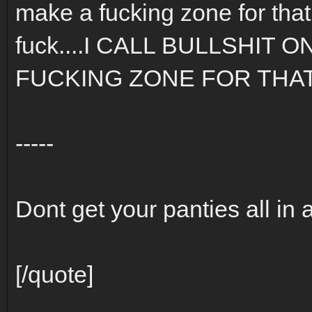
make a fucking zone for that.
fuck....I CALL BULLSHIT 
FUCKING ZONE FOR THAT S
-----
Dont get your panties all in 
[/quote]