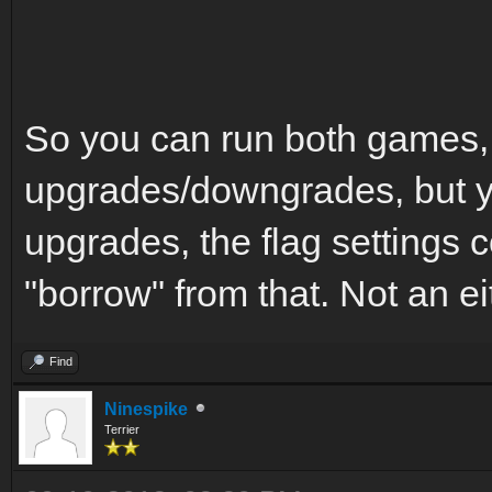
So you can run both games,
upgrades/downgrades, but yo
upgrades, the flag settings c
"borrow" from that. Not an ei
Find
Ninespike
Terrier