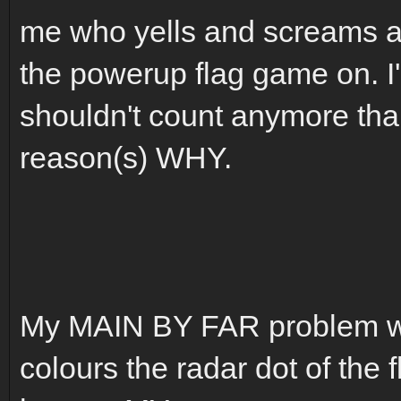
me who yells and screams an
the powerup flag game on. I
shouldn't count anymore tha
reason(s) WHY.
My MAIN BY FAR problem wit
colours the radar dot of the f