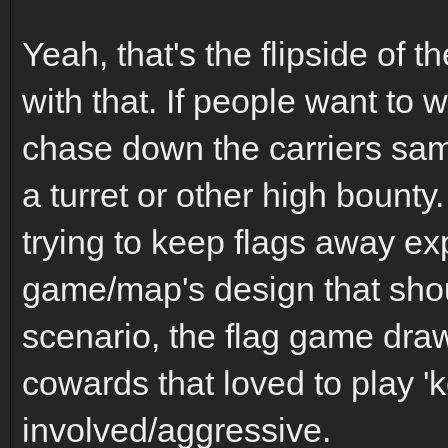
Yeah, that's the flipside of t
with that. If people want to 
chase down the carriers sa
a turret or other high bounty
trying to keep flags away e
game/map's design that sho
scenario, the flag game dra
cowards that loved to play
involved/aggressive.