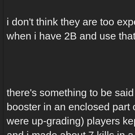
i don't think they are too exp
when i have 2B and use that 
there's something to be said
booster in an enclosed part 
were up-grading) players kep
and i made about 7 kills in 