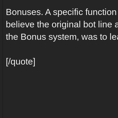
Bonuses. A specific function
believe the original bot line 
the Bonus system, was to l
[/quote]