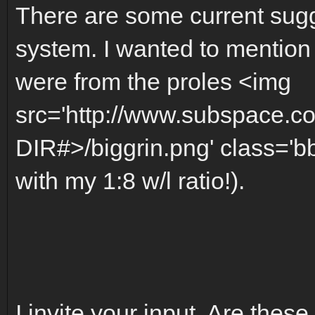
There are some current sugg
system. I wanted to mention
were from the proles <img
src='http://www.subspace.c
DIR#>/biggrin.png' class='bb
with my 1:8 w/l ratio!).
I invite your input. Are these