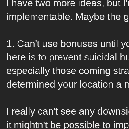
I have two more ideas, but I'
implementable. Maybe the g
1. Can't use bonuses until y
here is to prevent suicidal 
especially those coming stra
determined your location a
I really can't see any downsid
it mightn't be possible to im