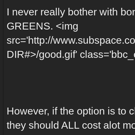
I never really bother with bo
GREENS. <img
src='http://www.subspace.c
DIR#>/good.gif' class='bbc_e
However, if the option is to 
they should ALL cost alot m