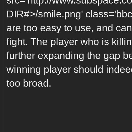
DIR#>/smile.png' class='bbc
are too easy to use, and can 
fight. The player who is kill
further expanding the gap b
winning player should indeed
too broad.