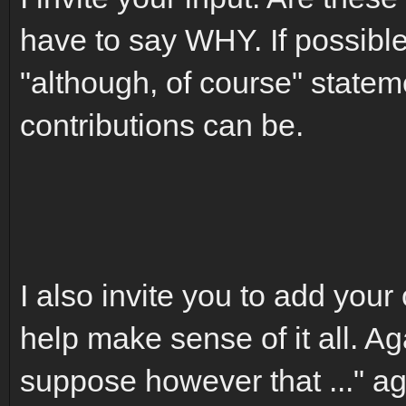
have to say WHY. If possible
"although, of course" statem
contributions can be.
I also invite you to add your 
help make sense of it all. Aga
suppose however that ..." ag