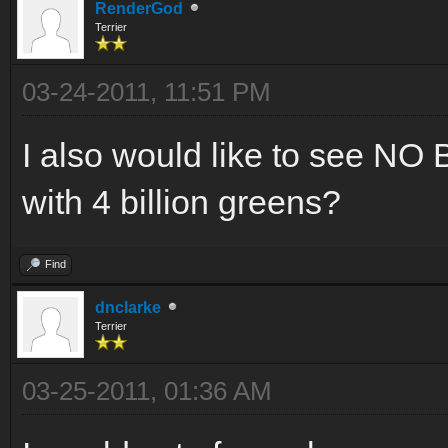
RenderGod
Terrier
03-24-2011, 11:51 PM
I also would like to see 
with 4 billion greens?
Find
dnclarke
Terrier
03-25-2011, 01:36 AM