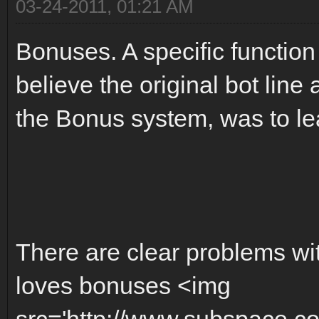
03-24-2011, 01:21 AM
Bonuses. A specific function
believe the original bot line 
the Bonus system, was to l
There are clear problems w
loves bonuses <img
src='http://www.subspace.c