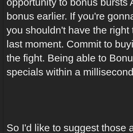
opportunity to bonus bursts
bonus earlier. If you're gonn
you shouldn't have the right
last moment. Commit to buyi
the fight. Being able to Bon
specials within a millisecond
So I'd like to suggest those 