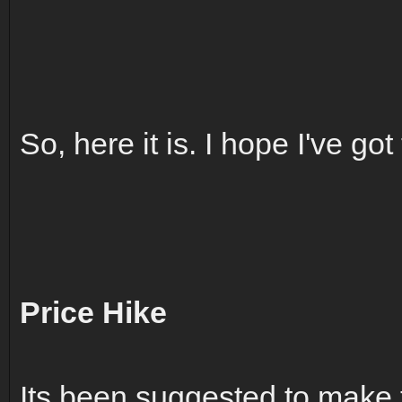
So, here it is. I hope I've got 
Price Hike
Its been suggested to make 