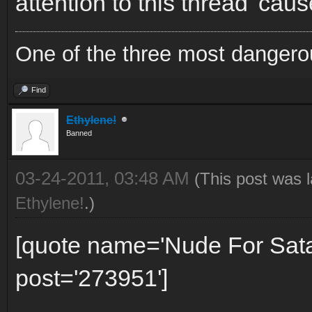
attention to this thread 'caus
One of the three most dangero
Find
Ethylene!
Banned
03-24-2011, 03:48 AM
(This post was 
Ethylene!
.)
[quote name='Nude For Sat
post='273951']