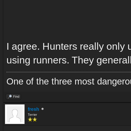
I agree. Hunters really only
using runners. They generall
One of the three most dangero
Find
fresh
Terrier