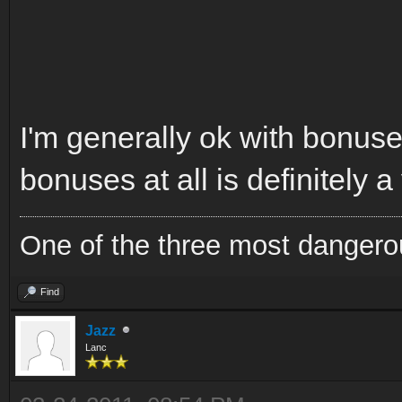
I'm generally ok with bonuses
bonuses at all is definitely a
One of the three most dangero
Find
Jazz
Lanc