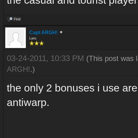
Find
Capt ARGH!
Lanc
03-24-2011, 10:33 PM
(This post was 
ARGH!
.)
the only 2 bonuses i use ar
antiwarp.