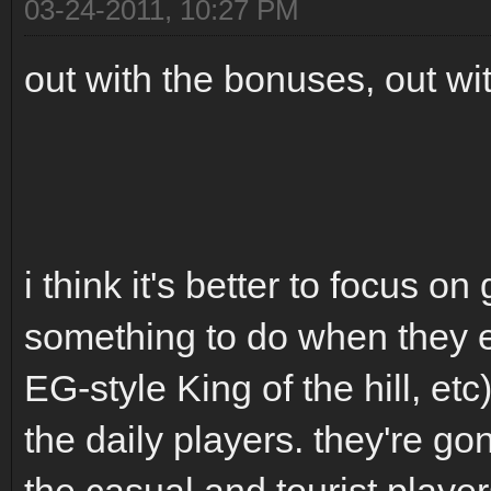
03-24-2011, 10:27 PM
out with the bonuses, out wi
i think it's better to focus 
something to do when they en
EG-style King of the hill, et
the daily players. they're go
the casual and tourist player