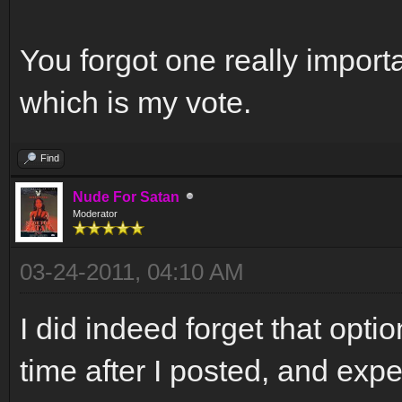
You forgot one really importa
which is my vote.
Find
Nude For Satan
Moderator
03-24-2011, 04:10 AM
I did indeed forget that opti
time after I posted, and exp