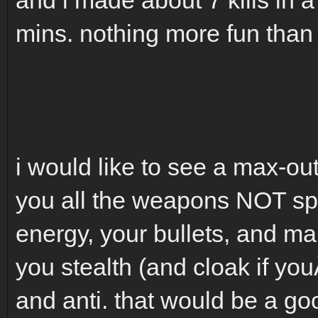
mins. nothing more fun than 
i would like to see a max-out
you all the weapons NOT spe
energy, your bullets, and 
you stealth (and cloak if you
and anti. that would be a g