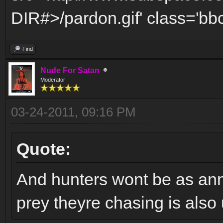
DIR#>/pardon.gif' class='bbc
Find
Nude For Satan
Moderator
03-24-2011, 09:16 PM
Quote:
And hunters wont be as anno
prey theyre chasing is also