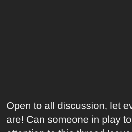
Open to all discussion, let
are! Can someone in play to