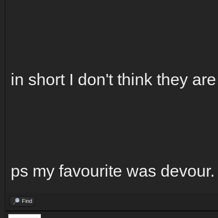
in short I don't think they ar
ps my favourite was devour.
Find