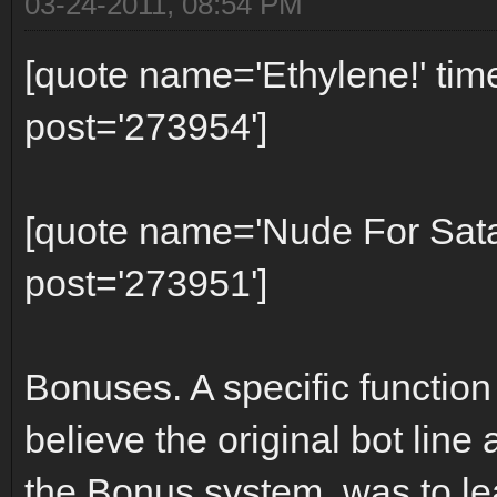
03-24-2011, 08:54 PM
[quote name='Ethylene!' ti
post='273954']
[quote name='Nude For Sat
post='273951']
Bonuses. A specific function
believe the original bot line 
the Bonus system, was to l