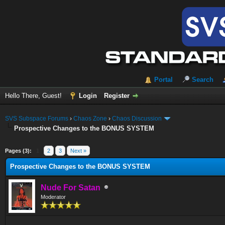
Portal
Search
Hello There, Guest!
Login
Register
SVS Subspace Forums
›
Chaos Zone
›
Chaos Discussion
Prospective Changes to the BONUS SYSTEM
ge
Pages (3):
1
2
3
Next »
Prospective Changes to the BONUS SYSTEM
Nude For Satan
Moderator