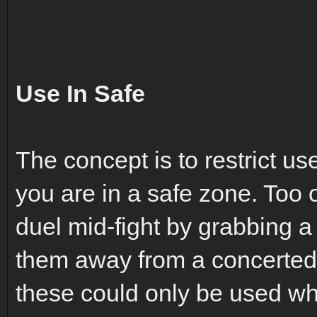
Use In Safe
The concept is to restrict us
you are in a safe zone. Too o
duel mid-fight by grabbing a
them away from a concerted ef
these could only be used whi