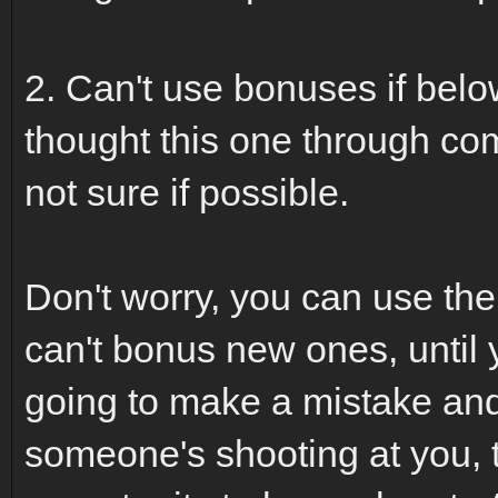
2. Can't use bonuses if belo
thought this one through comp
not sure if possible.
Don't worry, you can use th
can't bonus new ones, until yo
going to make a mistake and 
someone's shooting at you, 