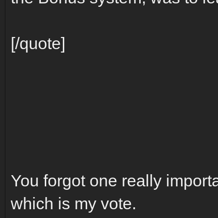
[/quote]
You forgot one really importa
which is my vote.