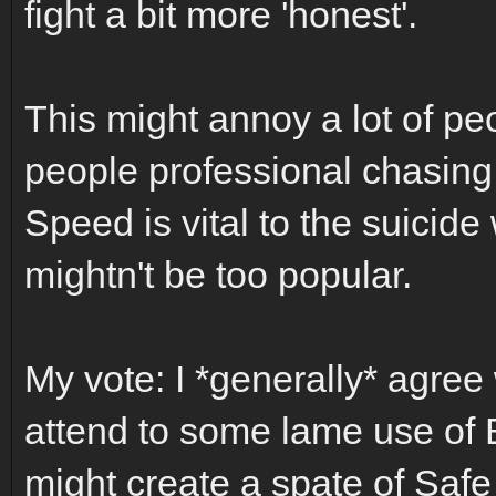
fight a bit more 'honest'.
This might annoy a lot of pe
people professional chasing 
Speed is vital to the suicide 
mightn't be too popular.
My vote: I *generally* agree 
attend to some lame use of Bo
might create a spate of Saf