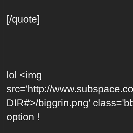
[/quote]
lol <img
src='http://www.subspace.c
DIR#>/biggrin.png' class='bbc
option !