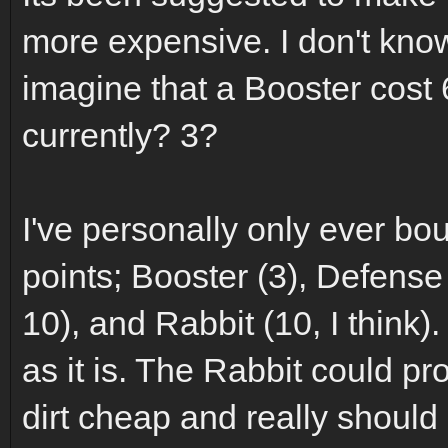
more expensive. I don't know 
imagine that a Booster cost 6
currently? 3?
I've personally only ever bo
points; Booster (3), Defense
10), and Rabbit (10, I think
as it is. The Rabbit could pr
dirt cheap and really shoul