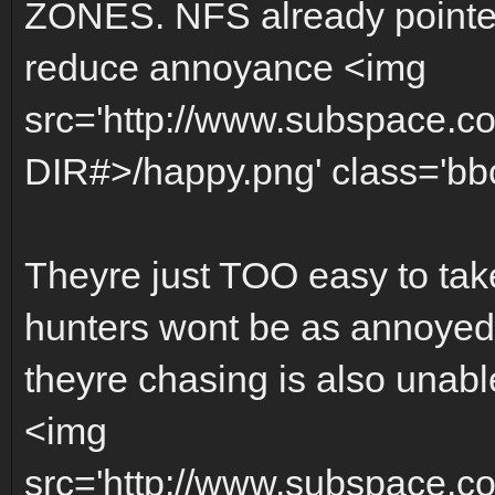
ZONES. NFS already pointed
reduce annoyance <img
src='http://www.subspace.c
DIR#>/happy.png' class='bbc_
Theyre just TOO easy to tak
hunters wont be as annoyed f
theyre chasing is also unabl
<img
src='http://www.subspace.c