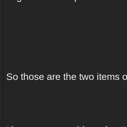
So those are the two items o