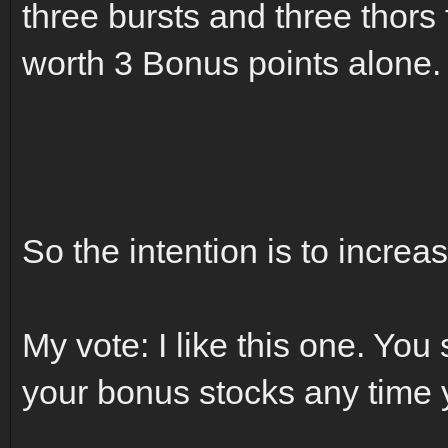
three bursts and three thors
worth 3 Bonus points alone.
So the intention is to increa
My vote: I like this one. You
your bonus stocks any time 